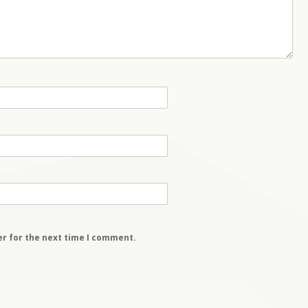
er for the next time I comment.