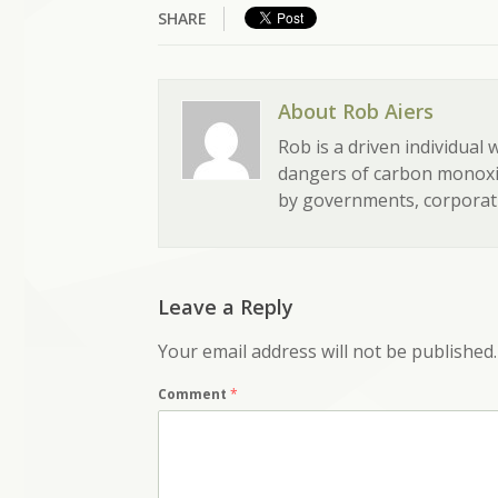
SHARE
About Rob Aiers
Rob is a driven individual
dangers of carbon monoxid
by governments, corporati
Leave a Reply
Your email address will not be published.
Comment
*