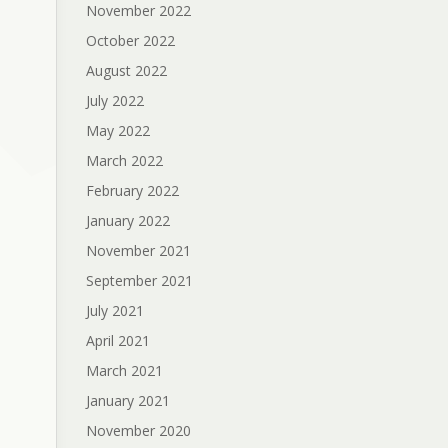
November 2022
October 2022
August 2022
July 2022
May 2022
March 2022
February 2022
January 2022
November 2021
September 2021
July 2021
April 2021
March 2021
January 2021
November 2020