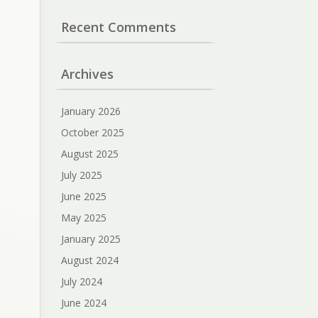
Recent Comments
Archives
January 2026
October 2025
August 2025
July 2025
June 2025
May 2025
January 2025
August 2024
July 2024
June 2024