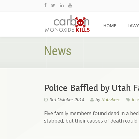
HOME
LAWY
News
Police Baffled by Utah 
3rd October 2014
by
Rob Aiers
Inc
Five family members found dead in a be
stabbed, but their causes of death could