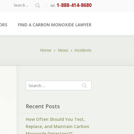
1-888-414-8680
|
tel.
ORS
FIND A CARBON MONOXIDE LAWYER
Home
News
Incidents
Recent Posts
How Often Should You Test,
Replace, and Maintain Carbon
Monoxide Detectors??