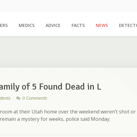
ERS
MEDICS
ADVICE
FACTS
NEWS
DETECT
Family of 5 Found Dead in L
idents
0 Comments
droom at their Utah home over the weekend weren’t shot or
 remain a mystery for weeks, police said Monday.