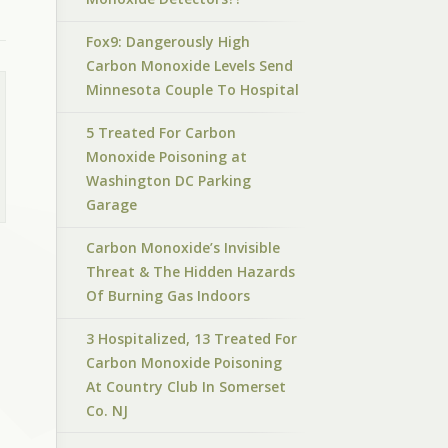
Fox9: Dangerously High
Carbon Monoxide Levels Send
Minnesota Couple To Hospital
5 Treated For Carbon
Monoxide Poisoning at
Washington DC Parking
Garage
Carbon Monoxide’s Invisible
Threat & The Hidden Hazards
Of Burning Gas Indoors
3 Hospitalized, 13 Treated For
Carbon Monoxide Poisoning
At Country Club In Somerset
Co. NJ