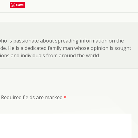
Save
 who is passionate about spreading information on the
e. He is a dedicated family man whose opinion is sought
ons and individuals from around the world.
Required fields are marked
*