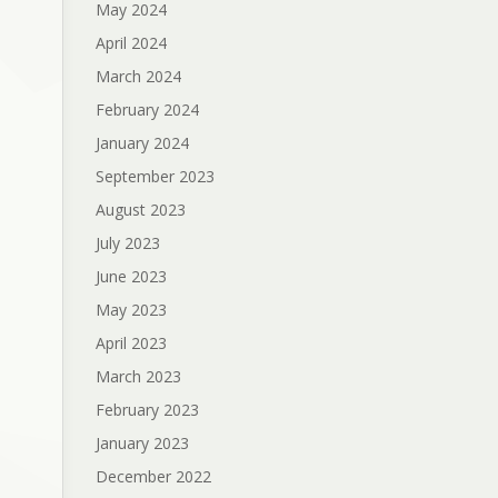
May 2024
April 2024
March 2024
February 2024
January 2024
September 2023
August 2023
July 2023
June 2023
May 2023
April 2023
March 2023
February 2023
January 2023
December 2022