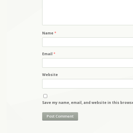
Name
*
Email
*
Website
Save my name, email, and website in this brows