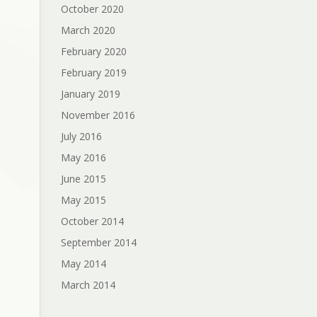
October 2020
March 2020
February 2020
February 2019
January 2019
November 2016
July 2016
May 2016
June 2015
May 2015
October 2014
September 2014
May 2014
March 2014