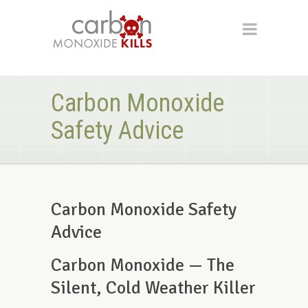
Carbon Monoxide
Safety Advice
Carbon Monoxide Safety
Advice
Carbon Monoxide — The
Silent, Cold Weather Killer