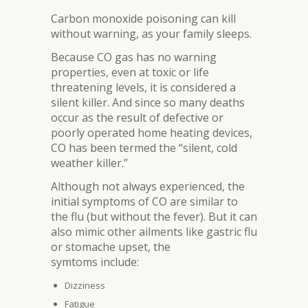
Carbon monoxide poisoning can kill
without warning, as your family sleeps.
Because CO gas has no warning
properties, even at toxic or life
threatening levels, it is considered a
silent killer. And since so many deaths
occur as the result of defective or
poorly operated home heating devices,
CO has been termed the “silent, cold
weather killer.”
Although not always experienced, the
initial symptoms of CO are similar to
the flu (but without the fever). But it can
also mimic other ailments like gastric flu
or stomache upset, the
symtoms include:
Dizziness
Fatigue