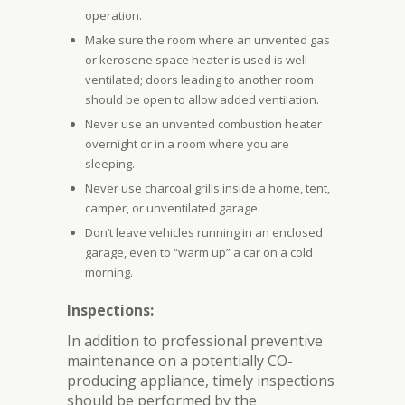
operation.
Make sure the room where an unvented gas
or kerosene space heater is used is well
ventilated; doors leading to another room
should be open to allow added ventilation.
Never use an unvented combustion heater
overnight or in a room where you are
sleeping.
Never use charcoal grills inside a home, tent,
camper, or unventilated garage.
Don’t leave vehicles running in an enclosed
garage, even to “warm up” a car on a cold
morning.
Inspections:
In addition to professional preventive
maintenance on a potentially CO-
producing appliance, timely inspections
should be performed by the