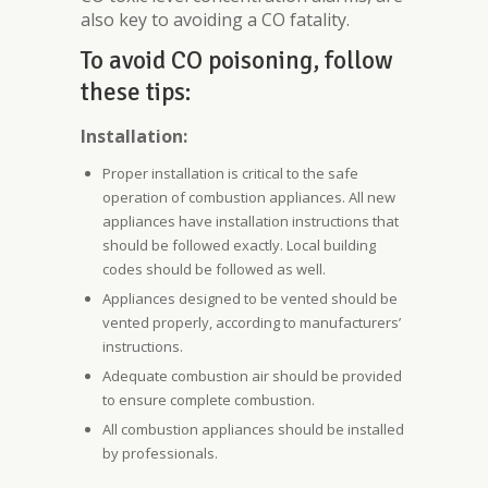
also key to avoiding a CO fatality.
To avoid CO poisoning, follow
these tips:
Installation:
Proper installation is critical to the safe
operation of combustion appliances. All new
appliances have installation instructions that
should be followed exactly. Local building
codes should be followed as well.
Appliances designed to be vented should be
vented properly, according to manufacturers’
instructions.
Adequate combustion air should be provided
to ensure complete combustion.
All combustion appliances should be installed
by professionals.