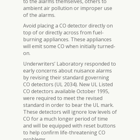
to the alarms themselves, others to
ambient air pollution or improper use
of the alarms.
Avoid placing a CO detector directly on
top of or directly across from fuel-
burning appliances. These appliances
will emit some CO when initially turned-
on.
Underwriters’ Laboratory responded to
early concerns about nuisance alarms
by revising their standard governing
CO detectors (UL 2034). New UL Listed
CO detectors available October 1995,
were required to meet the revised
standard in order to bear the UL mark.
These detectors will ignore low levels of
CO for a much longer period of time
and will be equipped with reset buttons
to help confirm life-threatening CO
problems.