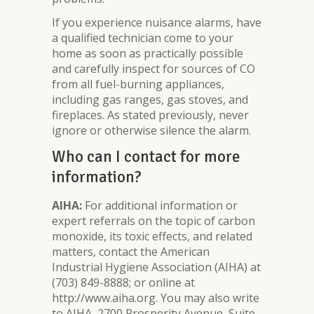
If you experience nuisance alarms, have
a qualified technician come to your
home as soon as practically possible
and carefully inspect for sources of CO
from all fuel-burning appliances,
including gas ranges, gas stoves, and
fireplaces. As stated previously, never
ignore or otherwise silence the alarm.
Who can I contact for more
information?
AIHA:
For additional information or
expert referrals on the topic of carbon
monoxide, its toxic effects, and related
matters, contact the American
Industrial Hygiene Association (AIHA) at
(703) 849-8888; or online at
http://www.aiha.org. You may also write
to AIHA, 2700 Prosperity Avenue, Suite