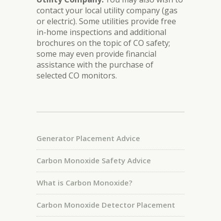
contact your local utility company (gas
or electric). Some utilities provide free
in-home inspections and additional
brochures on the topic of CO safety;
some may even provide financial
assistance with the purchase of
selected CO monitors.
Generator Placement Advice
Carbon Monoxide Safety Advice
What is Carbon Monoxide?
Carbon Monoxide Detector Placement