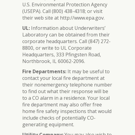
U.S. Environmental Protection Agency
(USEPA). Call (800) 438-4318; or visit
their web site at http://www.epa.gov.
UL:
Information about Underwriters’
Laboratory can be obtained from their
corporate headquarters. Call (847) 272-
8800, or write to UL Corporate
Headquarters, 333 Pfingsten Road,
Northbrook, IL 60062-2096.
Fire Departments:
It may be useful to
contact your local fire department at
their nonemergency telephone number
to find out what their response will be
to a CO alarm in a residence. Your local
fire department may also offer free
home fire safety inspections that would
include checks of potentially CO-
generating equipment.
Utility Company:
You may also wish to