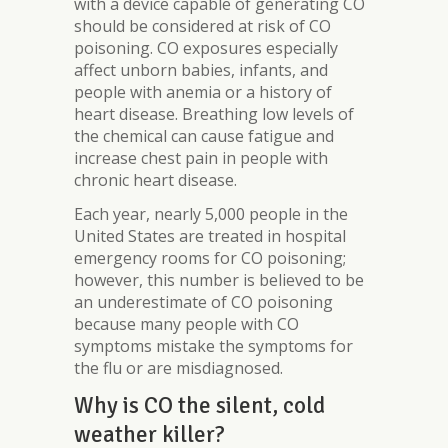
with a device capable of generating CO
should be considered at risk of CO
poisoning. CO exposures especially
affect unborn babies, infants, and
people with anemia or a history of
heart disease. Breathing low levels of
the chemical can cause fatigue and
increase chest pain in people with
chronic heart disease.
Each year, nearly 5,000 people in the
United States are treated in hospital
emergency rooms for CO poisoning;
however, this number is believed to be
an underestimate of CO poisoning
because many people with CO
symptoms mistake the symptoms for
the flu or are misdiagnosed.
Why is CO the silent, cold
weather killer?