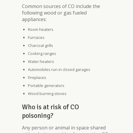
Common sources of CO include the
following wood or gas fueled
appliances:
Room heaters
Furnaces
Charcoal grills
Cooking ranges
Water heaters
Automobiles run in closed garages
Fireplaces
Portable generators
Wood burning stoves
Who is at risk of CO
poisoning?
Any person or animal in space shared