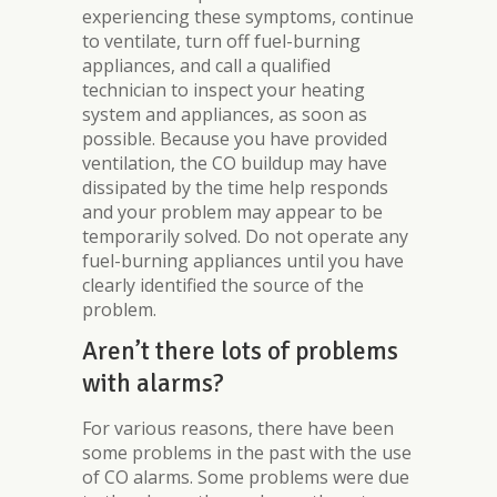
experiencing these symptoms, continue
to ventilate, turn off fuel-burning
appliances, and call a qualified
technician to inspect your heating
system and appliances, as soon as
possible. Because you have provided
ventilation, the CO buildup may have
dissipated by the time help responds
and your problem may appear to be
temporarily solved. Do not operate any
fuel-burning appliances until you have
clearly identified the source of the
problem.
Aren’t there lots of problems
with alarms?
For various reasons, there have been
some problems in the past with the use
of CO alarms. Some problems were due