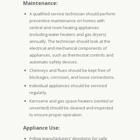
Maintenance:
A qualified service technician should perform
preventive maintenance on homes with
central and room heating appliances
(including water heaters and gas dryers)
annually. The technician should look at the
electrical and mechanical components of
appliances, such as thermostat controls and
automatic safety devices.
Chimneys and flues should be kept free of
blockages, corrosion, and loose connections.
Individual appliances should be serviced
regularly.
Kerosene and gas space heaters (vented or
unvented) should be cleaned and inspected
to ensure proper operation.
Appliance Use:
Follow manufacturers’ directions for safe