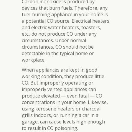
Carbon monoxide is produced by
devices that burn fuels. Therefore, any
fuel-burning appliance in your home is
a potential CO source. Electrical heaters
and electric water heaters, toasters,
etc., do not produce CO under any
circumstances. Under normal
circumstances, CO should not be
detectable in the typical home or
workplace.
When appliances are kept in good
working condition, they produce little
CO. But improperly operating or
improperly vented appliances can
produce elevated — even fatal — CO
concentrations in your home. Likewise,
using kerosene heaters or charcoal
grills indoors, or running a car in a
garage, can cause levels high enough
to result in CO poisoning.