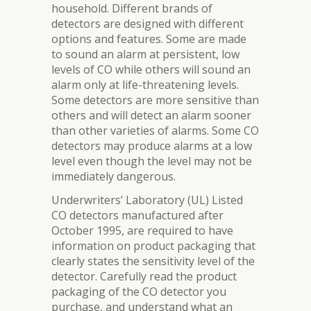
household. Different brands of
detectors are designed with different
options and features. Some are made
to sound an alarm at persistent, low
levels of CO while others will sound an
alarm only at life-threatening levels.
Some detectors are more sensitive than
others and will detect an alarm sooner
than other varieties of alarms. Some CO
detectors may produce alarms at a low
level even though the level may not be
immediately dangerous.
Underwriters’ Laboratory (UL) Listed
CO detectors manufactured after
October 1995, are required to have
information on product packaging that
clearly states the sensitivity level of the
detector. Carefully read the product
packaging of the CO detector you
purchase, and understand what an