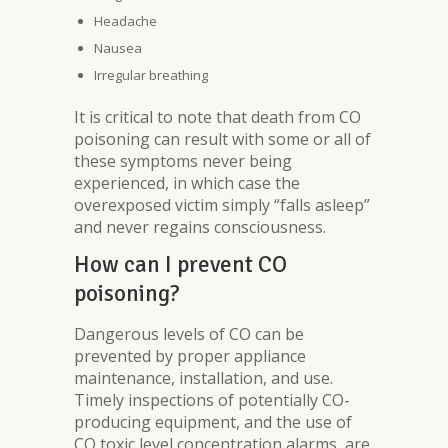
Headache
Nausea
Irregular breathing
It is critical to note that death from CO
poisoning can result with some or all of
these symptoms never being
experienced, in which case the
overexposed victim simply “falls asleep”
and never regains consciousness.
How can I prevent CO
poisoning?
Dangerous levels of CO can be
prevented by proper appliance
maintenance, installation, and use.
Timely inspections of potentially CO-
producing equipment, and the use of
CO toxic level concentration alarms, are