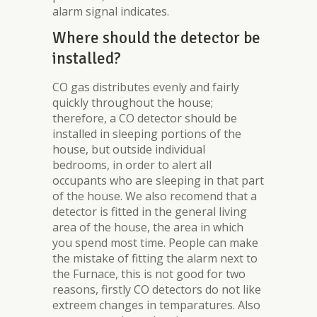
alarm signal indicates.
Where should the detector be
installed?
CO gas distributes evenly and fairly
quickly throughout the house;
therefore, a CO detector should be
installed in sleeping portions of the
house, but outside individual
bedrooms, in order to alert all
occupants who are sleeping in that part
of the house. We also recomend that a
detector is fitted in the general living
area of the house, the area in which
you spend most time. People can make
the mistake of fitting the alarm next to
the Furnace, this is not good for two
reasons, firstly CO detectors do not like
extreem changes in temparatures. Also