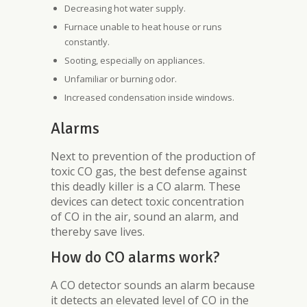
Decreasing hot water supply.
Furnace unable to heat house or runs
constantly.
Sooting, especially on appliances.
Unfamiliar or burning odor.
Increased condensation inside windows.
Alarms
Next to prevention of the production of
toxic CO gas, the best defense against
this deadly killer is a CO alarm. These
devices can detect toxic concentration
of CO in the air, sound an alarm, and
thereby save lives.
How do CO alarms work?
A CO detector sounds an alarm because
it detects an elevated level of CO in the