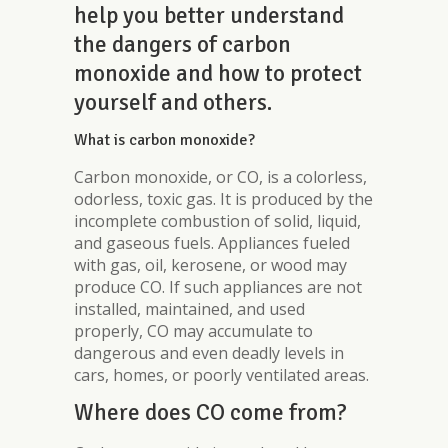
help you better understand
the dangers of carbon
monoxide and how to protect
yourself and others.
What is carbon monoxide?
Carbon monoxide, or CO, is a colorless,
odorless, toxic gas. It is produced by the
incomplete combustion of solid, liquid,
and gaseous fuels. Appliances fueled
with gas, oil, kerosene, or wood may
produce CO. If such appliances are not
installed, maintained, and used
properly, CO may accumulate to
dangerous and even deadly levels in
cars, homes, or poorly ventilated areas.
Where does CO come from?