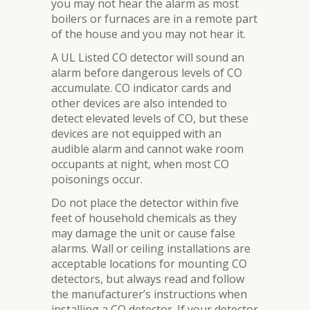
you may not hear the alarm as most
boilers or furnaces are in a remote part
of the house and you may not hear it.
A UL Listed CO detector will sound an
alarm before dangerous levels of CO
accumulate. CO indicator cards and
other devices are also intended to
detect elevated levels of CO, but these
devices are not equipped with an
audible alarm and cannot wake room
occupants at night, when most CO
poisonings occur.
Do not place the detector within five
feet of household chemicals as they
may damage the unit or cause false
alarms. Wall or ceiling installations are
acceptable locations for mounting CO
detectors, but always read and follow
the manufacturer’s instructions when
installing a CO detector. If your detector