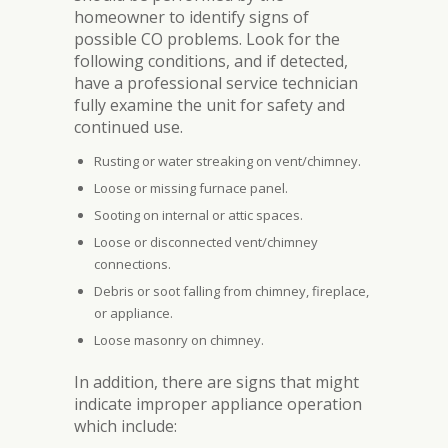
homeowner to identify signs of
possible CO problems. Look for the
following conditions, and if detected,
have a professional service technician
fully examine the unit for safety and
continued use.
Rusting or water streaking on vent/chimney.
Loose or missing furnace panel.
Sooting on internal or attic spaces.
Loose or disconnected vent/chimney
connections.
Debris or soot falling from chimney, fireplace,
or appliance.
Loose masonry on chimney.
In addition, there are signs that might
indicate improper appliance operation
which include: