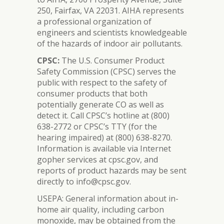
250, Fairfax, VA 22031. AIHA represents
a professional organization of
engineers and scientists knowledgeable
of the hazards of indoor air pollutants.
CPSC:
The U.S. Consumer Product
Safety Commission (CPSC) serves the
public with respect to the safety of
consumer products that both
potentially generate CO as well as
detect it. Call CPSC’s hotline at (800)
638-2772 or CPSC’s TTY (for the
hearing impaired) at (800) 638-8270.
Information is available via Internet
gopher services at cpsc.gov, and
reports of product hazards may be sent
directly to info@cpsc.gov.
USEPA: General information about in-
home air quality, including carbon
monoxide, may be obtained from the