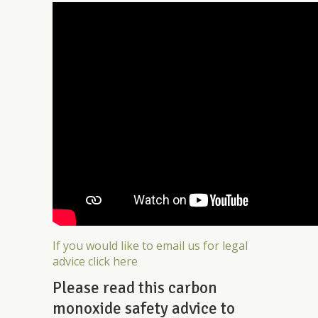
If you would like to email us for legal
advice click here
Please read this carbon
monoxide safety advice to