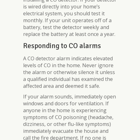
is wired directly into your home’s
electrical system, you should test it
monthly. If your unit operates off of a
battery, test the detector weekly and
replace the battery at least once a year.
Responding to CO alarms
A CO detector alarm indicates elevated
levels of CO in the home. Never ignore
the alarm or otherwise silence it unless
a qualified individual has examined the
affected area and deemed it safe.
If your alarm sounds, immediately open
windows and doors for ventilation. If
anyone in the home is experiencing
symptoms of CO poisoning (headache,
dizziness, or other flu-like symptoms)
immediately evacuate the house and
call the fire department. If no one is