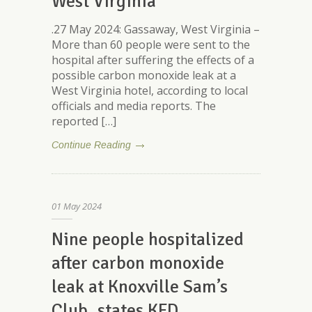
West Virginia
.27 May 2024: Gassaway, West Virginia –
More than 60 people were sent to the
hospital after suffering the effects of a
possible carbon monoxide leak at a
West Virginia hotel, according to local
officials and media reports. The
reported […]
Continue Reading
01
May
2024
Nine people hospitalized
after carbon monoxide
leak at Knoxville Sam’s
Club, states KFD