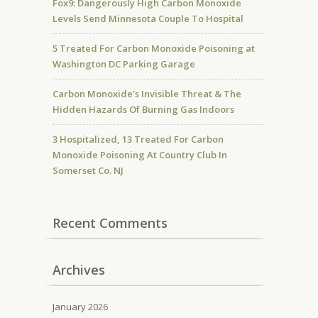
Fox9: Dangerously High Carbon Monoxide
Levels Send Minnesota Couple To Hospital
5 Treated For Carbon Monoxide Poisoning at
Washington DC Parking Garage
Carbon Monoxide’s Invisible Threat & The
Hidden Hazards Of Burning Gas Indoors
3 Hospitalized, 13 Treated For Carbon
Monoxide Poisoning At Country Club In
Somerset Co. NJ
Recent Comments
Archives
January 2026