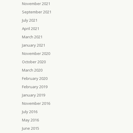
November 2021
September 2021
July 2021
April 2021
March 2021
January 2021
November 2020
October 2020
March 2020
February 2020
February 2019
January 2019
November 2016
July 2016
May 2016
June 2015