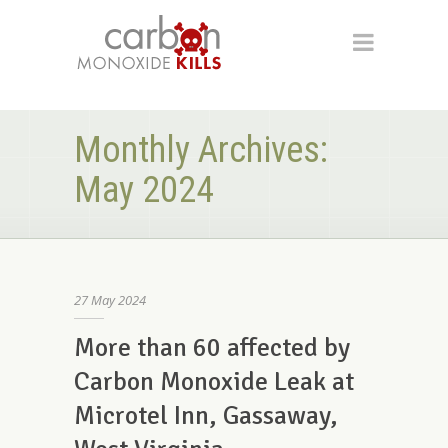
Monthly Archives:
May 2024
27
May
2024
More than 60 affected by
Carbon Monoxide Leak at
Microtel Inn, Gassaway,