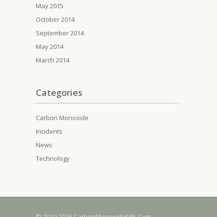
May 2015
October 2014
September 2014
May 2014
March 2014
Categories
Carbon Monoxide
Incidents
News
Technology
© 2010-2025 CarbonMonoxideKills.Com
|