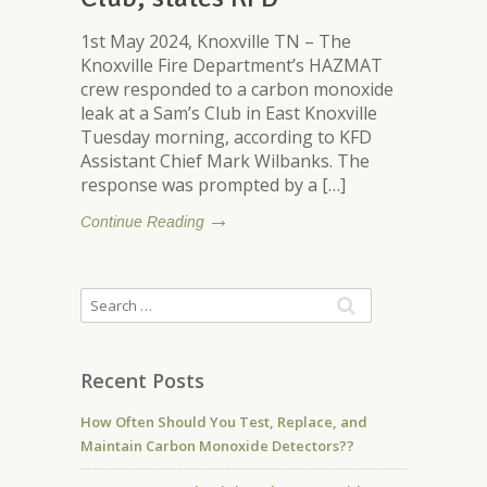
1st May 2024, Knoxville TN – The
Knoxville Fire Department’s HAZMAT
crew responded to a carbon monoxide
leak at a Sam’s Club in East Knoxville
Tuesday morning, according to KFD
Assistant Chief Mark Wilbanks. The
response was prompted by a […]
Continue Reading
Recent Posts
How Often Should You Test, Replace, and
Maintain Carbon Monoxide Detectors??