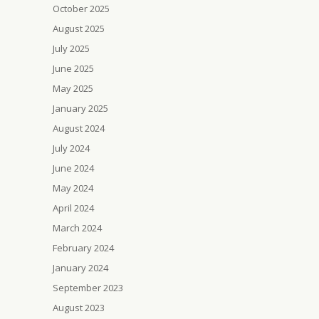
October 2025
August 2025
July 2025
June 2025
May 2025
January 2025
August 2024
July 2024
June 2024
May 2024
April 2024
March 2024
February 2024
January 2024
September 2023
August 2023