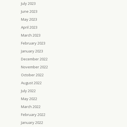
July 2023
June 2023
May 2023
April 2023
March 2023
February 2023
January 2023
December 2022
November 2022
October 2022
August 2022
July 2022
May 2022
March 2022
February 2022
January 2022