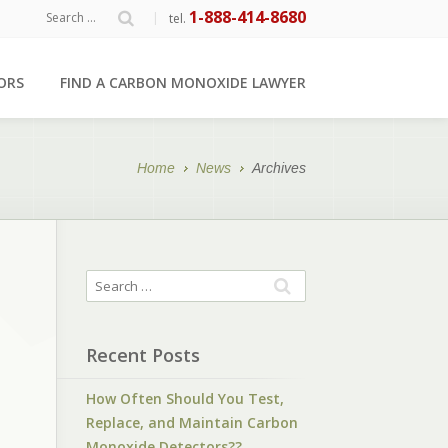
1-888-414-8680
|
tel.
ORS
FIND A CARBON MONOXIDE LAWYER
Home
News
Archives
Recent Posts
How Often Should You Test,
Replace, and Maintain Carbon
Monoxide Detectors??