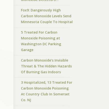
Fox9: Dangerously High
Carbon Monoxide Levels Send
Minnesota Couple To Hospital
5 Treated For Carbon
Monoxide Poisoning at
Washington DC Parking
Garage
Carbon Monoxide’s Invisible
Threat & The Hidden Hazards
Of Burning Gas Indoors
3 Hospitalized, 13 Treated For
Carbon Monoxide Poisoning
At Country Club In Somerset
Co. NJ