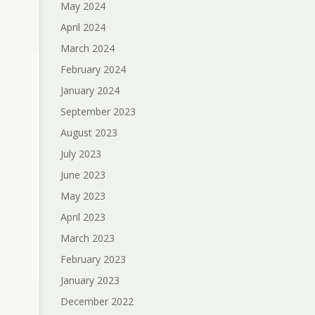
May 2024
April 2024
March 2024
February 2024
January 2024
September 2023
August 2023
July 2023
June 2023
May 2023
April 2023
March 2023
February 2023
January 2023
December 2022