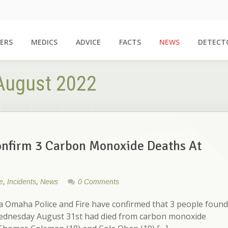
ERS
MEDICS
ADVICE
FACTS
NEWS
DETECT
 August 2022
nfirm 3 Carbon Monoxide Deaths At
,
,
e
Incidents
News
0 Comments
Omaha Police and Fire have confirmed that 3 people found
Wednesday August 31st had died from carbon monoxide