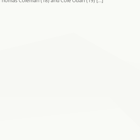
 Thomas Coleman (18) and Cole Oban (19) […]