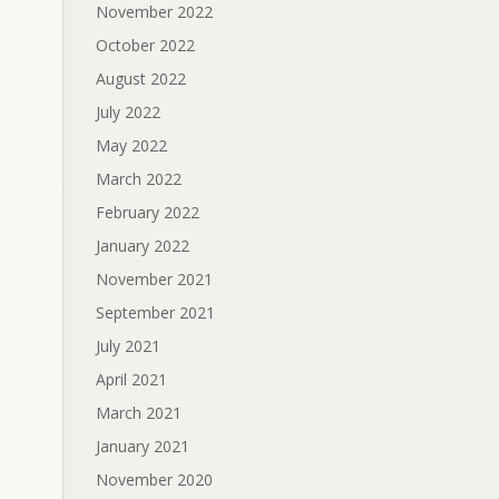
November 2022
October 2022
August 2022
July 2022
May 2022
March 2022
February 2022
January 2022
November 2021
September 2021
July 2021
April 2021
March 2021
January 2021
November 2020