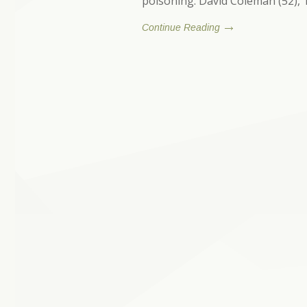
poisoning. David Coleman (52),
Continue Reading