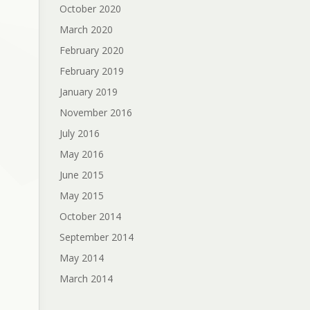
October 2020
March 2020
February 2020
February 2019
January 2019
November 2016
July 2016
May 2016
June 2015
May 2015
October 2014
September 2014
May 2014
March 2014