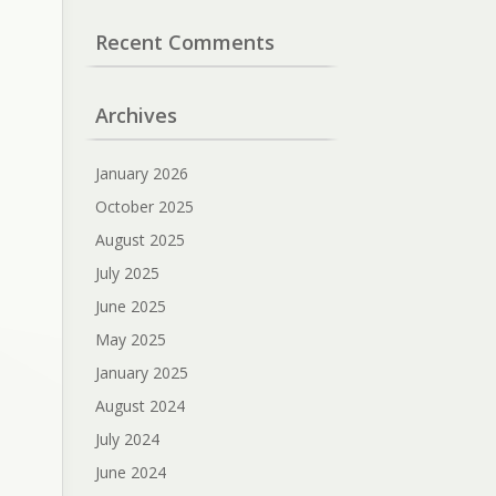
Recent Comments
Archives
January 2026
October 2025
August 2025
July 2025
June 2025
May 2025
January 2025
August 2024
July 2024
June 2024