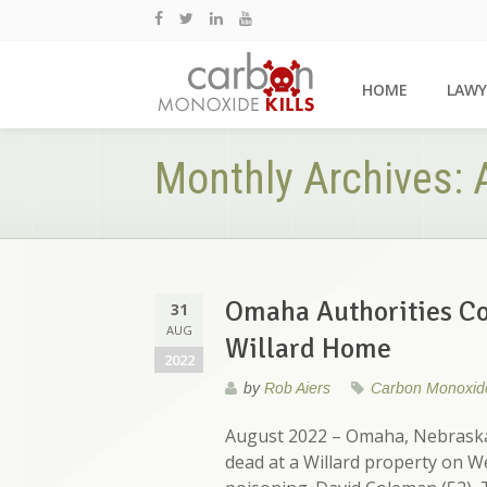
HOME
LAWY
Monthly Archives:
Omaha Authorities Co
31
AUG
Willard Home
2022
by
Rob Aiers
Carbon Monoxid
August 2022 – Omaha, Nebraska 
dead at a Willard property on 