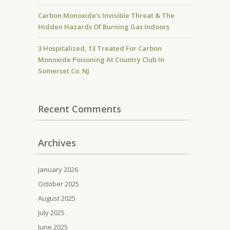
Carbon Monoxide’s Invisible Threat & The
Hidden Hazards Of Burning Gas Indoors
3 Hospitalized, 13 Treated For Carbon
Monoxide Poisoning At Country Club In
Somerset Co. NJ
Recent Comments
Archives
January 2026
October 2025
August 2025
July 2025
June 2025