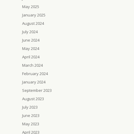
May 2025
January 2025
August 2024
July 2024
June 2024
May 2024
April 2024
March 2024
February 2024
January 2024
September 2023
August 2023
July 2023
June 2023
May 2023
April 2023