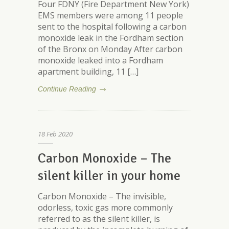
Four FDNY (Fire Department New York)
EMS members were among 11 people
sent to the hospital following a carbon
monoxide leak in the Fordham section
of the Bronx on Monday After carbon
monoxide leaked into a Fordham
apartment building, 11 […]
Continue Reading
18
Feb
2020
Carbon Monoxide – The
silent killer in your home
Carbon Monoxide – The invisible,
odorless, toxic gas more commonly
referred to as the silent killer, is