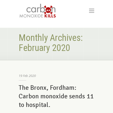
Monthly Archives:
February 2020
19
Feb
2020
The Bronx, Fordham:
Carbon monoxide sends 11
to hospital.