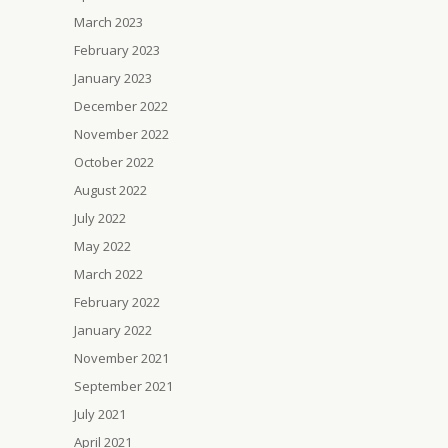
March 2023
February 2023
January 2023
December 2022
November 2022
October 2022
August 2022
July 2022
May 2022
March 2022
February 2022
January 2022
November 2021
September 2021
July 2021
April 2021