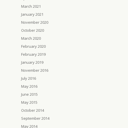
March 2021
January 2021
November 2020
October 2020
March 2020
February 2020
February 2019
January 2019
November 2016
July 2016
May 2016
June 2015
May 2015
October 2014
September 2014
May 2014