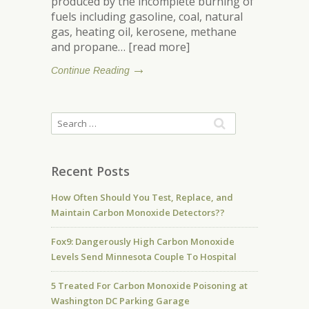
produced by the incomplete burning of
fuels including gasoline, coal, natural
gas, heating oil, kerosene, methane
and propane… [read more]
Continue Reading
Recent Posts
How Often Should You Test, Replace, and
Maintain Carbon Monoxide Detectors??
Fox9: Dangerously High Carbon Monoxide
Levels Send Minnesota Couple To Hospital
5 Treated For Carbon Monoxide Poisoning at
Washington DC Parking Garage