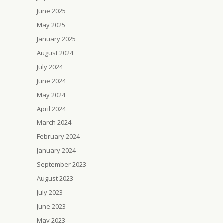
June 2025
May 2025
January 2025
August 2024
July 2024
June 2024
May 2024
April 2024
March 2024
February 2024
January 2024
September 2023
August 2023
July 2023
June 2023
May 2023