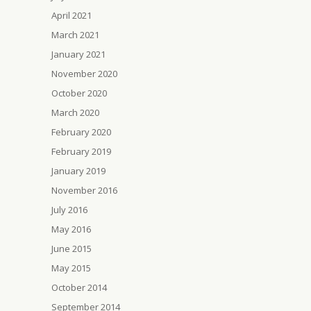
April 2021
March 2021
January 2021
November 2020
October 2020
March 2020
February 2020
February 2019
January 2019
November 2016
July 2016
May 2016
June 2015
May 2015
October 2014
September 2014