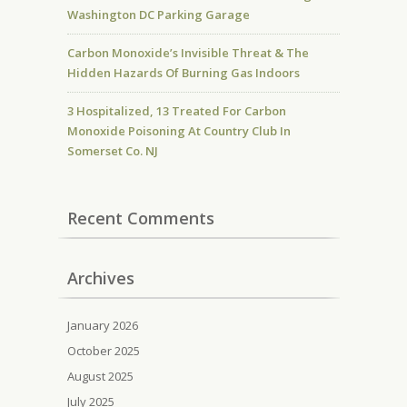
Washington DC Parking Garage
Carbon Monoxide’s Invisible Threat & The
Hidden Hazards Of Burning Gas Indoors
3 Hospitalized, 13 Treated For Carbon
Monoxide Poisoning At Country Club In
Somerset Co. NJ
Recent Comments
Archives
January 2026
October 2025
August 2025
July 2025