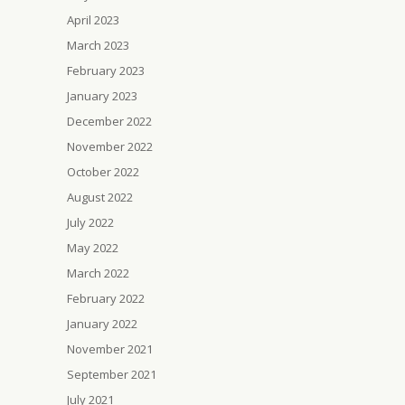
April 2023
March 2023
February 2023
January 2023
December 2022
November 2022
October 2022
August 2022
July 2022
May 2022
March 2022
February 2022
January 2022
November 2021
September 2021
July 2021