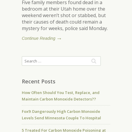
Five family members found dead in a
bedroom at their Utah home over the
weekend weren’t shot or stabbed, but
their causes of death could remain a
mystery for weeks, police said Monday.
Continue Reading
Recent Posts
How Often Should You Test, Replace, and
Maintain Carbon Monoxide Detectors??
Fox9: Dangerously High Carbon Monoxide
Levels Send Minnesota Couple To Hospital
5 Treated For Carbon Monoxide Poisoning at