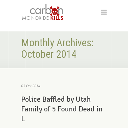
Monthly Archives:
October 2014
03
Oct
2014
Police Baffled by Utah
Family of 5 Found Dead in
L