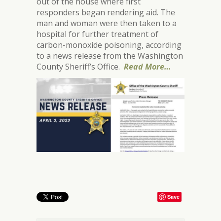
out of the house where first
responders began rendering aid. The
man and woman were then taken to a
hospital for further treatment of
carbon-monoxide poisoning, according
to a news release from the Washington
County Sheriff’s Office.
Read More…
Save