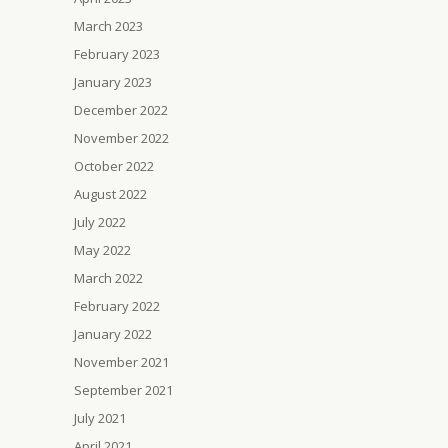
March 2023
February 2023
January 2023
December 2022
November 2022
October 2022
August 2022
July 2022
May 2022
March 2022
February 2022
January 2022
November 2021
September 2021
July 2021
April 2021