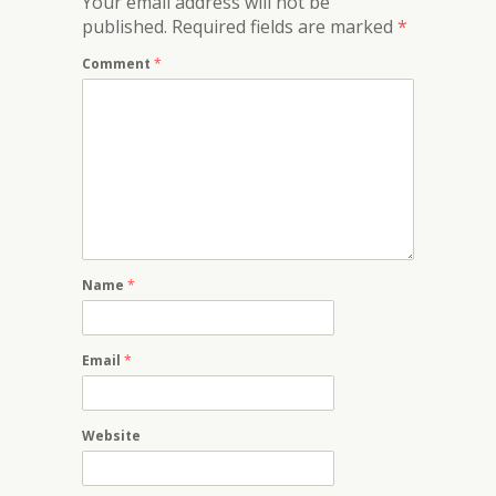
Your email address will not be
published.
Required fields are marked
*
Comment
*
Name
*
Email
*
Website