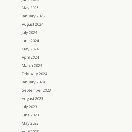
May 2025
January 2025
August 2024
July 2024
June 2024
May 2024
April 2024
March 2024
February 2024
January 2024
September 2023
August 2023
July 2023
June 2023
May 2023
April 2023