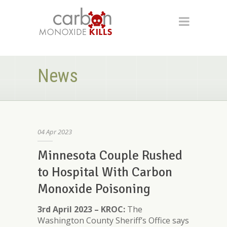
News
04
Apr
2023
Minnesota Couple Rushed
to Hospital With Carbon
Monoxide Poisoning
3rd April 2023 – KROC:
The
Washington County Sheriff’s Office says