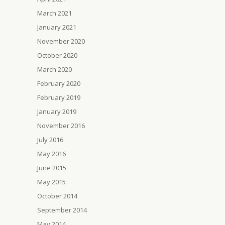
March 2021
January 2021
November 2020
October 2020
March 2020
February 2020
February 2019
January 2019
November 2016
July 2016
May 2016
June 2015
May 2015
October 2014
September 2014
May 2014