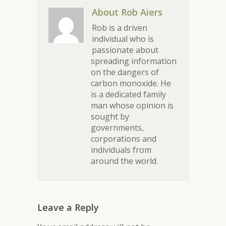
About Rob Aiers
Rob is a driven
individual who is
passionate about
spreading information
on the dangers of
carbon monoxide. He
is a dedicated family
man whose opinion is
sought by
governments,
corporations and
individuals from
around the world.
Leave a Reply