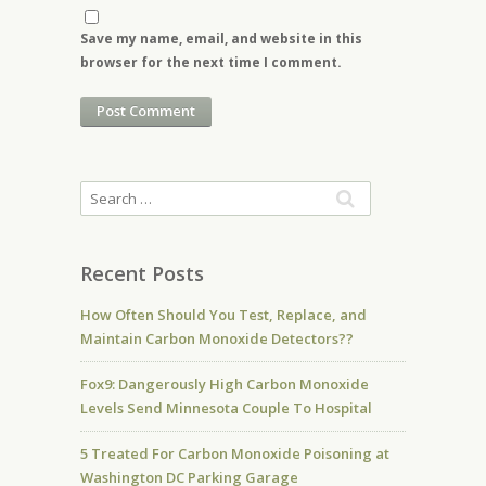
Save my name, email, and website in this
browser for the next time I comment.
Recent Posts
How Often Should You Test, Replace, and
Maintain Carbon Monoxide Detectors??
Fox9: Dangerously High Carbon Monoxide
Levels Send Minnesota Couple To Hospital
5 Treated For Carbon Monoxide Poisoning at
Washington DC Parking Garage