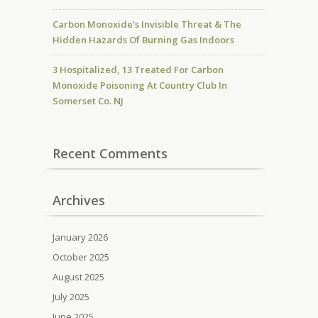
Carbon Monoxide’s Invisible Threat & The
Hidden Hazards Of Burning Gas Indoors
3 Hospitalized, 13 Treated For Carbon
Monoxide Poisoning At Country Club In
Somerset Co. NJ
Recent Comments
Archives
January 2026
October 2025
August 2025
July 2025
June 2025