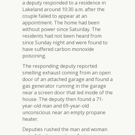
a deputy responded to a residence in
Lakeland around 10:30 a.m. after the
couple failed to appear at an
appointment. The home had been
without power since Saturday. The
residents had not been heard from
since Sunday night and were found to
have suffered carbon monoxide
poisoning.
The responding deputy reported
smelling exhaust coming from an open
door of an attached garage and found a
gas generator running in the garage
near a screen door that led inside of the
house. The deputy then found a 71-
year-old man and 69-year-old
unconscious near an empty propane
heater.
Deputies rushed the man and woman