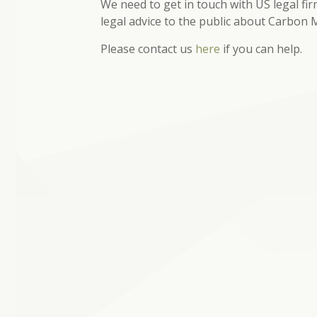
We need to get in touch with US legal fi
legal advice to the public about Carbon
Please contact us
here
if you can help.