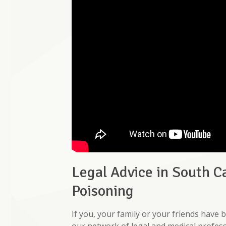
Legal Advice in South C
Poisoning
If you, your family or your friends hav