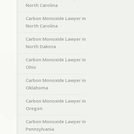
North Carolina
Carbon Monoxide Lawyer in
North Carolina
Carbon Monoxide Lawyer in
North Dakota
Carbon Monoxide Lawyer in
Ohio
Carbon Monoxide Lawyer in
Oklahoma
Carbon Monoxide Lawyer in
Oregon
Carbon Monoxide Lawyer in
Pennsylvania