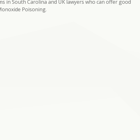
rms in South Carolina and UK lawyers who can offer good
 Monoxide Poisoning.