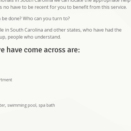
ionals in South Carolina we can locate the appropriate help
s no have to be recent for you to benefit from this service.
n be done? Who can you turn to?
e in South Carolina and other states, who have had the
oup, people who understand.
we have come across are:
artment
ter, swimming pool, spa bath