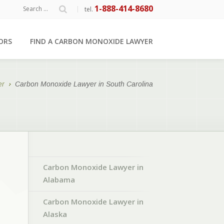
1-888-414-8680
|
tel.
ORS
FIND A CARBON MONOXIDE LAWYER
er
Carbon Monoxide Lawyer in South Carolina
Carbon Monoxide Lawyer in
Alabama
Carbon Monoxide Lawyer in
Alaska