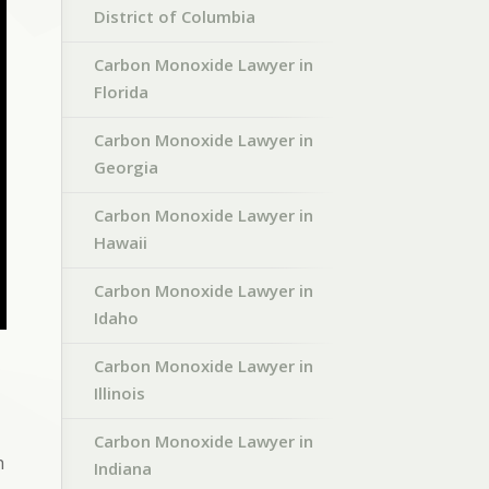
District of Columbia
Carbon Monoxide Lawyer in
Florida
Carbon Monoxide Lawyer in
Georgia
Carbon Monoxide Lawyer in
Hawaii
Carbon Monoxide Lawyer in
Idaho
Carbon Monoxide Lawyer in
Illinois
Carbon Monoxide Lawyer in
h
Indiana