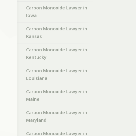
Carbon Monoxide Lawyer in
Iowa
Carbon Monoxide Lawyer in
Kansas
Carbon Monoxide Lawyer in
Kentucky
Carbon Monoxide Lawyer in
Louisiana
Carbon Monoxide Lawyer in
Maine
Carbon Monoxide Lawyer in
Maryland
Carbon Monoxide Lawyer in