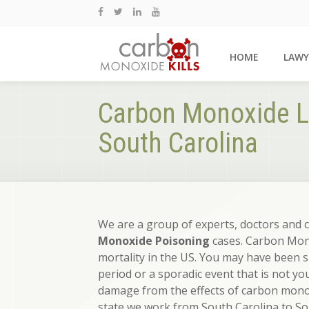
HOME
LAWY
Carbon Monoxide L
South Carolina
We are a group of experts, doctors and 
Monoxide Poisoning
cases. Carbon Mono
mortality in the US. You may have been 
period or a sporadic event that is not yo
damage from the effects of carbon monox
state we work from South Carolina to So