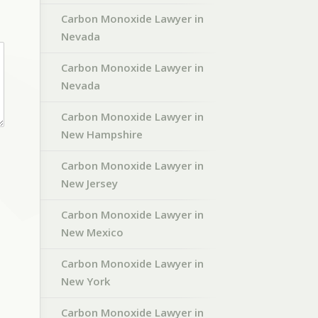
Carbon Monoxide Lawyer in
Nevada
Carbon Monoxide Lawyer in
Nevada
Carbon Monoxide Lawyer in
New Hampshire
Carbon Monoxide Lawyer in
New Jersey
Carbon Monoxide Lawyer in
New Mexico
Carbon Monoxide Lawyer in
New York
Carbon Monoxide Lawyer in