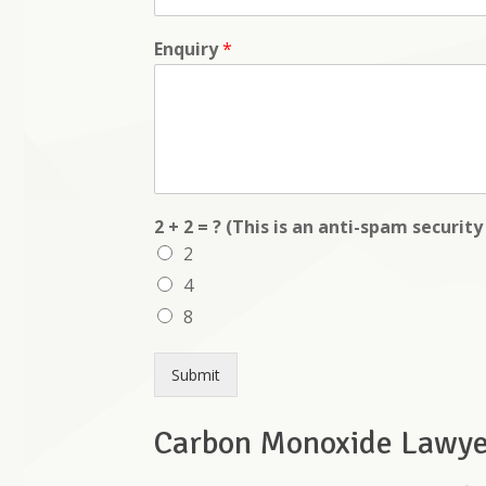
Enquiry
*
2 + 2 = ? (This is an anti-spam securit
2
4
8
Submit
Carbon Monoxide Lawyer