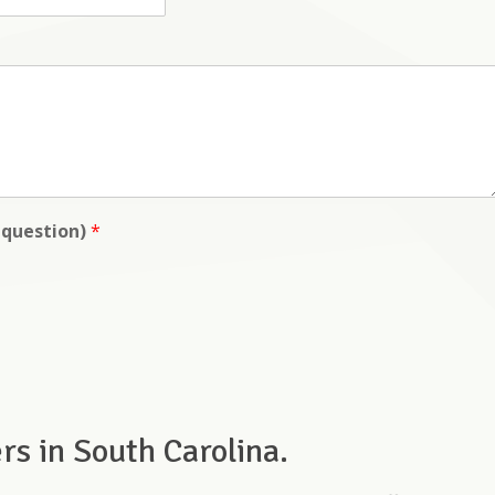
y question)
*
s in South Carolina.