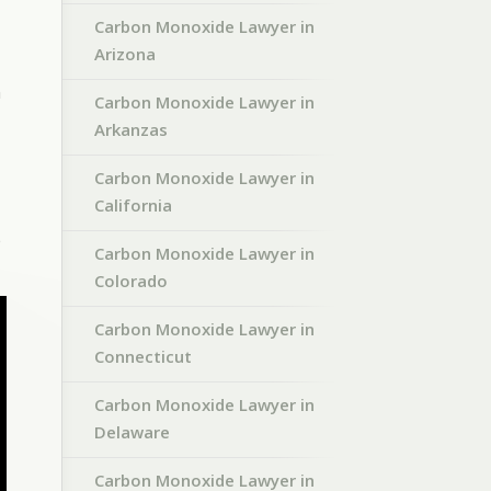
Carbon Monoxide Lawyer in
Arizona
n
Carbon Monoxide Lawyer in
Arkanzas
Carbon Monoxide Lawyer in
California
e
Carbon Monoxide Lawyer in
Colorado
Carbon Monoxide Lawyer in
Connecticut
Carbon Monoxide Lawyer in
Delaware
Carbon Monoxide Lawyer in