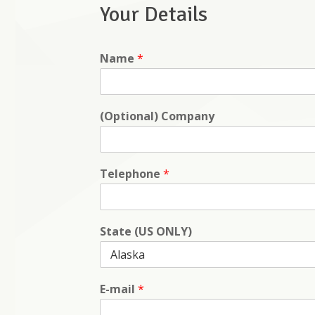
Your Details
Name
*
(Optional) Company
Telephone
*
State (US ONLY)
E-mail
*