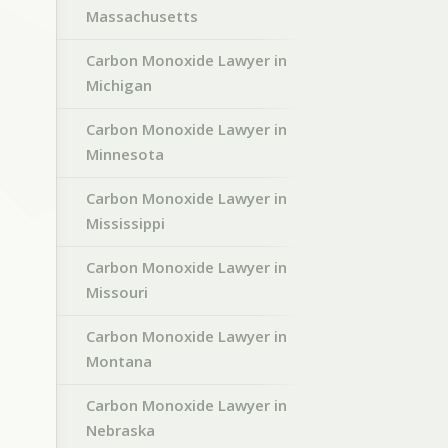
Massachusetts
Carbon Monoxide Lawyer in
Michigan
Carbon Monoxide Lawyer in
Minnesota
Carbon Monoxide Lawyer in
Mississippi
Carbon Monoxide Lawyer in
Missouri
Carbon Monoxide Lawyer in
Montana
Carbon Monoxide Lawyer in
Nebraska