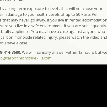
y a long term exposure to levels that will not cause your
term damage to you health. Levels of up to 50 Parts Per
ts that may never go away. If you live in rented accomodatio
 sure you live in a safe environment if you are subsequently
 a faulty applience. You may have a case against anyone who
a carbon monoxide related injury, please watch the video and
 you have a case.
8-414-8680.
We will normally answer within 12 hours but w
ob@carbonmonoxidekills.com