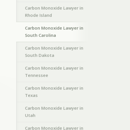
Carbon Monoxide Lawyer in
Rhode Island
Carbon Monoxide Lawyer in
South Carolina
Carbon Monoxide Lawyer in
South Dakota
Carbon Monoxide Lawyer in
Tennessee
Carbon Monoxide Lawyer in
Texas
Carbon Monoxide Lawyer in
Utah
Carbon Monoxide Lawyer in