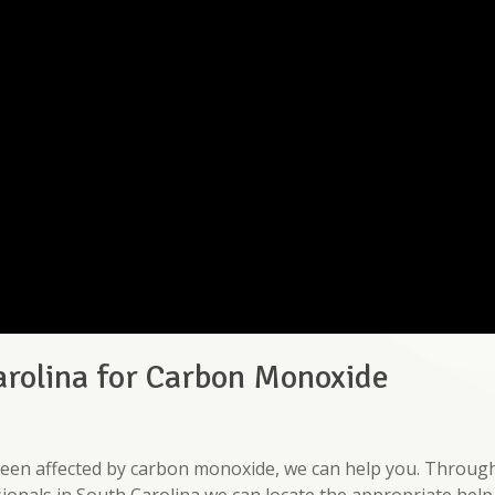
arolina for Carbon Monoxide
e been affected by carbon monoxide, we can help you. Throug