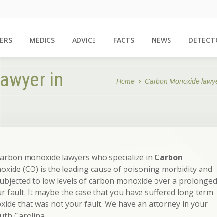
ERS
MEDICS
ADVICE
FACTS
NEWS
DETECT
awyer in
Home
Carbon Monoxide lawy
carbon monoxide lawyers who specialize in
Carbon
xide (CO) is the leading cause of poisoning morbidity and
subjected to low levels of carbon monoxide over a prolonged
ur fault. It maybe the case that you have suffered long term
ide that was not your fault. We have an attorney in your
uth Carolina.