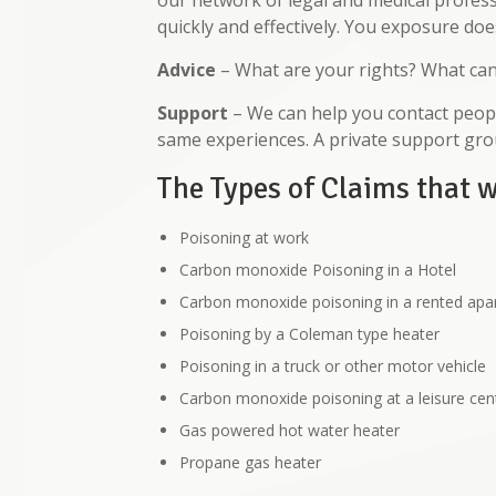
our network of legal and medical profess
quickly and effectively. You exposure doe
Advice
– What are your rights? What ca
Support
– We can help you contact peopl
same experiences. A private support gr
The Types of Claims that 
Poisoning at work
Carbon monoxide Poisoning in a Hotel
Carbon monoxide poisoning in a rented ap
Poisoning by a Coleman type heater
Poisoning in a truck or other motor vehicle
Carbon monoxide poisoning at a leisure cen
Gas powered hot water heater
Propane gas heater