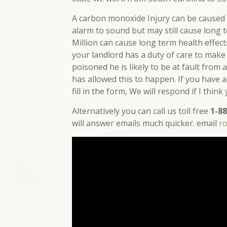
A carbon monoxide Injury can be caused b
alarm to sound but may still cause long 
Million can cause long term health effec
your landlord has a duty of care to make
poisoned he is likely to be at fault from
has allowed this to happen. If you have 
fill in the form, We will respond if I think
Alternatively you can call us toll free
1-88
will answer emails much quicker. email
r