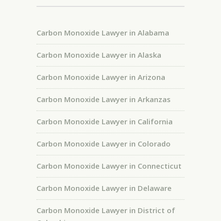
Carbon Monoxide Lawyer in Alabama
Carbon Monoxide Lawyer in Alaska
Carbon Monoxide Lawyer in Arizona
Carbon Monoxide Lawyer in Arkanzas
Carbon Monoxide Lawyer in California
Carbon Monoxide Lawyer in Colorado
Carbon Monoxide Lawyer in Connecticut
Carbon Monoxide Lawyer in Delaware
Carbon Monoxide Lawyer in District of