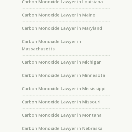
Carbon Monoxide Lawyer in Louisiana
Carbon Monoxide Lawyer in Maine
Carbon Monoxide Lawyer in Maryland
Carbon Monoxide Lawyer in
Massachusetts
Carbon Monoxide Lawyer in Michigan
Carbon Monoxide Lawyer in Minnesota
Carbon Monoxide Lawyer in Mississippi
Carbon Monoxide Lawyer in Missouri
Carbon Monoxide Lawyer in Montana
Carbon Monoxide Lawyer in Nebraska