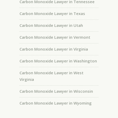
Carbon Monoxide Lawyer in Tennessee
Carbon Monoxide Lawyer in Texas
Carbon Monoxide Lawyer in Utah
Carbon Monoxide Lawyer in Vermont
Carbon Monoxide Lawyer in Virginia
Carbon Monoxide Lawyer in Washington
Carbon Monoxide Lawyer in West
Virginia
Carbon Monoxide Lawyer in Wisconsin
Carbon Monoxide Lawyer in Wyoming