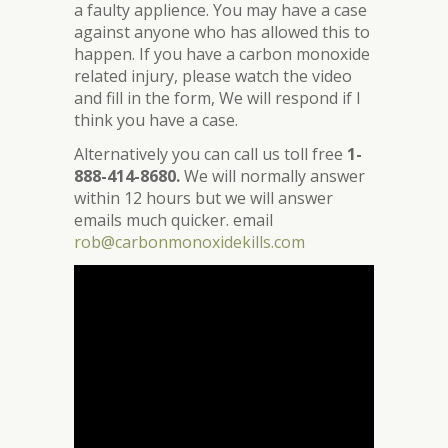
a faulty applience. You may have a case
against anyone who has allowed this to
happen. If you have a carbon monoxide
related injury, please watch the video
and fill in the form, We will respond if I
think you have a case.
Alternatively you can call us toll free
1-
888-414-8680.
We will normally answer
within 12 hours but we will answer
emails much quicker. email
rob@carbonmonoxidekills.com