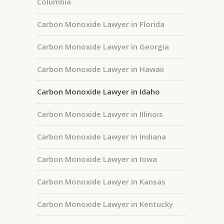
Columbia
Carbon Monoxide Lawyer in Florida
Carbon Monoxide Lawyer in Georgia
Carbon Monoxide Lawyer in Hawaii
Carbon Monoxide Lawyer in Idaho
Carbon Monoxide Lawyer in Illinois
Carbon Monoxide Lawyer in Indiana
Carbon Monoxide Lawyer in Iowa
Carbon Monoxide Lawyer in Kansas
Carbon Monoxide Lawyer in Kentucky