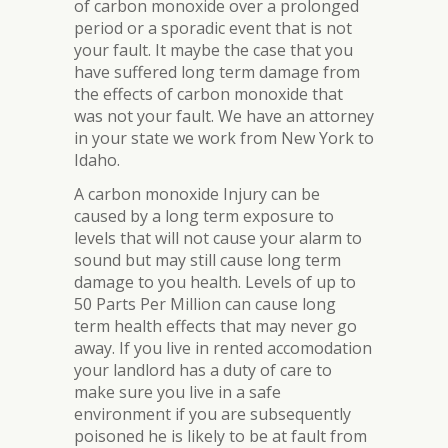
of carbon monoxide over a prolonged
period or a sporadic event that is not
your fault. It maybe the case that you
have suffered long term damage from
the effects of carbon monoxide that
was not your fault. We have an attorney
in your state we work from New York to
Idaho.
A carbon monoxide Injury can be
caused by a long term exposure to
levels that will not cause your alarm to
sound but may still cause long term
damage to you health. Levels of up to
50 Parts Per Million can cause long
term health effects that may never go
away. If you live in rented accomodation
your landlord has a duty of care to
make sure you live in a safe
environment if you are subsequently
poisoned he is likely to be at fault from