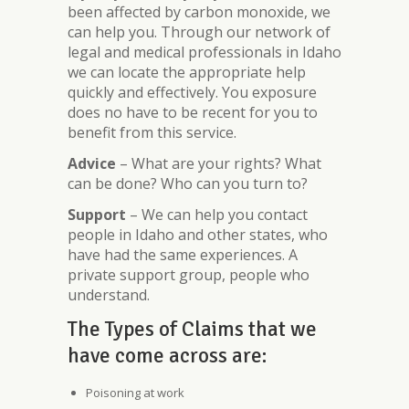
been affected by carbon monoxide, we
can help you. Through our network of
legal and medical professionals in Idaho
we can locate the appropriate help
quickly and effectively. You exposure
does no have to be recent for you to
benefit from this service.
Advice
– What are your rights? What
can be done? Who can you turn to?
Support
– We can help you contact
people in Idaho and other states, who
have had the same experiences. A
private support group, people who
understand.
The Types of Claims that we
have come across are:
Poisoning at work