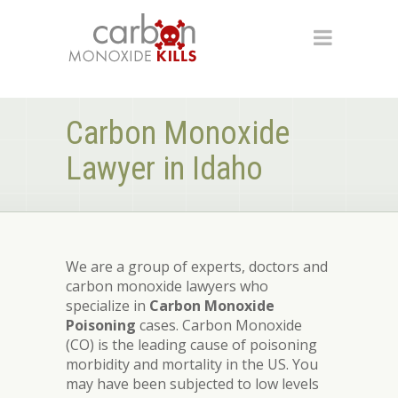
Carbon Monoxide
Lawyer in Idaho
We are a group of experts, doctors and
carbon monoxide lawyers who
specialize in
Carbon Monoxide
Poisoning
cases. Carbon Monoxide
(CO) is the leading cause of poisoning
morbidity and mortality in the US. You
may have been subjected to low levels