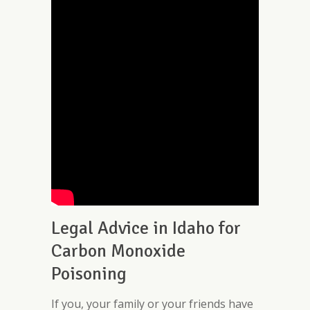
Legal Advice in Idaho for
Carbon Monoxide
Poisoning
If you, your family or your friends have