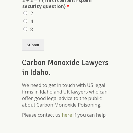
2 + 2 = ? (This is an anti-spam
security question)
*
2
4
8
Submit
Carbon Monoxide Lawyers
in Idaho.
We need to get in touch with US legal
firms in Idaho and UK lawyers who can
offer good legal advice to the public
about Carbon Monoxide Poisoning.
Please contact us
here
if you can help.