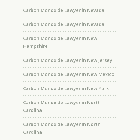
Carbon Monoxide Lawyer in Nevada
Carbon Monoxide Lawyer in Nevada
Carbon Monoxide Lawyer in New
Hampshire
Carbon Monoxide Lawyer in New Jersey
Carbon Monoxide Lawyer in New Mexico
Carbon Monoxide Lawyer in New York
Carbon Monoxide Lawyer in North
Carolina
Carbon Monoxide Lawyer in North
Carolina