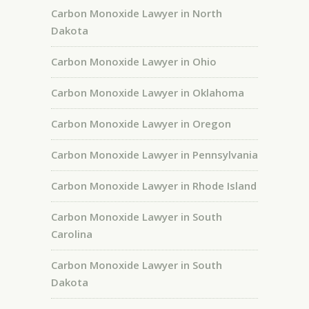
Carbon Monoxide Lawyer in North
Dakota
Carbon Monoxide Lawyer in Ohio
Carbon Monoxide Lawyer in Oklahoma
Carbon Monoxide Lawyer in Oregon
Carbon Monoxide Lawyer in Pennsylvania
Carbon Monoxide Lawyer in Rhode Island
Carbon Monoxide Lawyer in South
Carolina
Carbon Monoxide Lawyer in South
Dakota