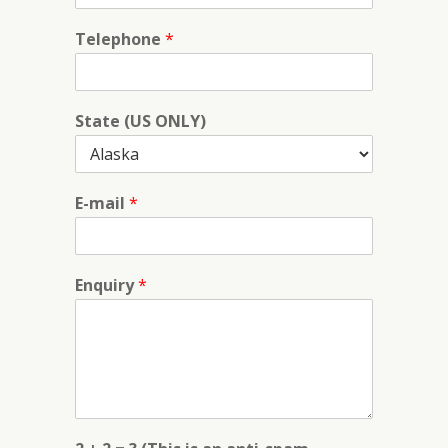
Telephone
*
State (US ONLY)
E-mail
*
Enquiry
*