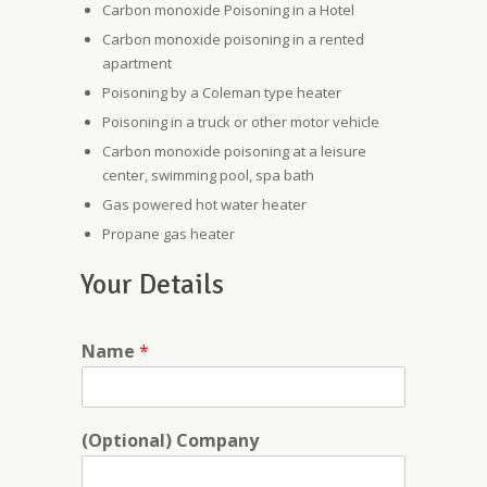
Carbon monoxide Poisoning in a Hotel
Carbon monoxide poisoning in a rented
apartment
Poisoning by a Coleman type heater
Poisoning in a truck or other motor vehicle
Carbon monoxide poisoning at a leisure
center, swimming pool, spa bath
Gas powered hot water heater
Propane gas heater
Your Details
Name
*
(Optional) Company