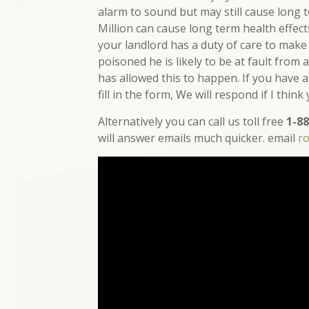
alarm to sound but may still cause long 
Million can cause long term health effec
your landlord has a duty of care to make
poisoned he is likely to be at fault from
has allowed this to happen. If you have 
fill in the form, We will respond if I think
Alternatively you can call us toll free
1-88
will answer emails much quicker. email
r