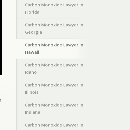
Carbon Monoxide Lawyer in
Florida
Carbon Monoxide Lawyer in
Georgia
Carbon Monoxide Lawyer in
Hawaii
Carbon Monoxide Lawyer in
Idaho
Carbon Monoxide Lawyer in
Illinois
h
Carbon Monoxide Lawyer in
Indiana
Carbon Monoxide Lawyer in