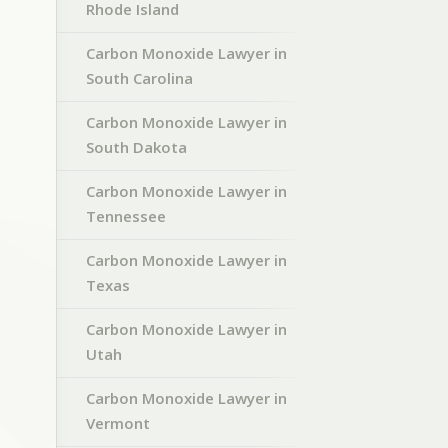
Rhode Island
Carbon Monoxide Lawyer in
South Carolina
Carbon Monoxide Lawyer in
South Dakota
Carbon Monoxide Lawyer in
Tennessee
Carbon Monoxide Lawyer in
Texas
Carbon Monoxide Lawyer in
Utah
Carbon Monoxide Lawyer in
Vermont