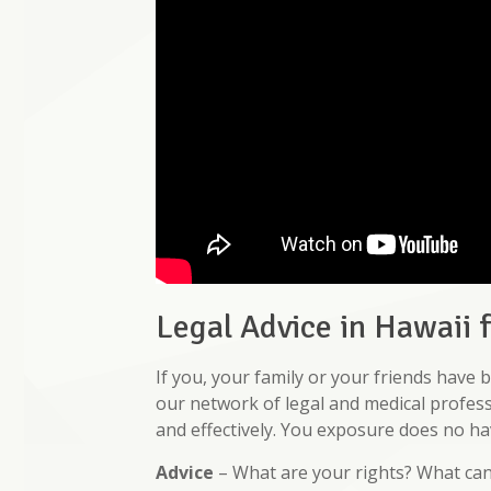
Legal Advice in Hawaii 
If you, your family or your friends hav
our network of legal and medical profess
and effectively. You exposure does no hav
Advice
– What are your rights? What ca