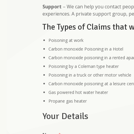
Support
– We can help you contact peopl
experiences. A private support group, p
The Types of Claims that 
Poisoning at work
Carbon monoxide Poisoning in a Hotel
Carbon monoxide poisoning in a rented ap
Poisoning by a Coleman type heater
Poisoning in a truck or other motor vehicle
Carbon monoxide poisoning at a leisure cen
Gas powered hot water heater
Propane gas heater
Your Details