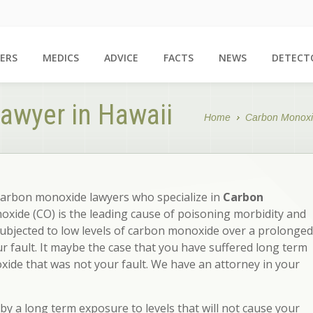
ERS
MEDICS
ADVICE
FACTS
NEWS
DETECT
awyer in Hawaii
Home
Carbon Monoxi
carbon monoxide lawyers who specialize in
Carbon
xide (CO) is the leading cause of poisoning morbidity and
subjected to low levels of carbon monoxide over a prolonged
ur fault. It maybe the case that you have suffered long term
ide that was not your fault. We have an attorney in your
y a long term exposure to levels that will not cause your