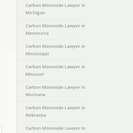
Carbon Monoxide Lawyer in
Michigan
Carbon Monoxide Lawyer in
Minnesota
Carbon Monoxide Lawyer in
Mississippi
Carbon Monoxide Lawyer in
Missouri
Carbon Monoxide Lawyer in
Montana
Carbon Monoxide Lawyer in
Nebraska
Carbon Monoxide Lawyer in