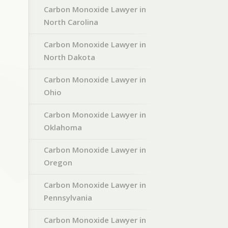
Carbon Monoxide Lawyer in
North Carolina
Carbon Monoxide Lawyer in
North Dakota
Carbon Monoxide Lawyer in
Ohio
Carbon Monoxide Lawyer in
Oklahoma
Carbon Monoxide Lawyer in
Oregon
Carbon Monoxide Lawyer in
Pennsylvania
Carbon Monoxide Lawyer in