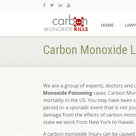
HOME
LAWY
Carbon Monoxide L
We are a group of experts, doctors and 
Monoxide Poisoning
cases. Carbon Mono
mortality in the US. You may have been 
period or a sporadic event that is not yo
damage from the effects of carbon monox
state we work from New York to Hawaii.
A carbon monoxide Injury can be caused b