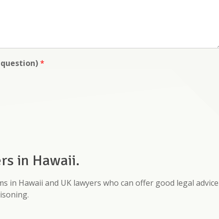
y question)
*
s in Hawaii.
rms in Hawaii and UK lawyers who can offer good legal advice
isoning.