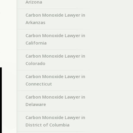
Arizona
n
Carbon Monoxide Lawyer in
Arkanzas
Carbon Monoxide Lawyer in
California
e
Carbon Monoxide Lawyer in
Colorado
Carbon Monoxide Lawyer in
Connecticut
Carbon Monoxide Lawyer in
Delaware
Carbon Monoxide Lawyer in
District of Columbia