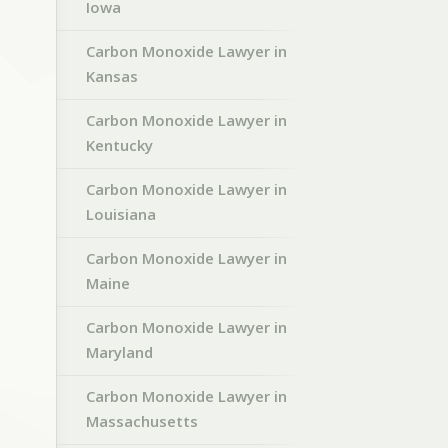
Iowa
Carbon Monoxide Lawyer in
Kansas
Carbon Monoxide Lawyer in
Kentucky
Carbon Monoxide Lawyer in
Louisiana
Carbon Monoxide Lawyer in
Maine
Carbon Monoxide Lawyer in
Maryland
Carbon Monoxide Lawyer in
Massachusetts