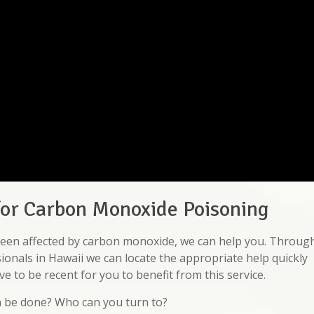
for Carbon Monoxide Poisoning
e been affected by carbon monoxide, we can help you. Throug
ionals in Hawaii we can locate the appropriate help quickly
e to be recent for you to benefit from this service.
n be done? Who can you turn to?