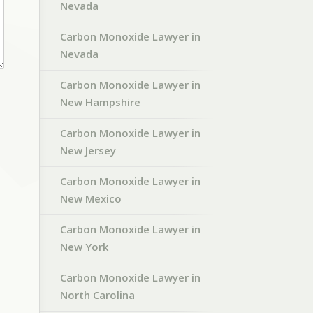
Nevada
Carbon Monoxide Lawyer in
Nevada
Carbon Monoxide Lawyer in
New Hampshire
Carbon Monoxide Lawyer in
New Jersey
Carbon Monoxide Lawyer in
New Mexico
Carbon Monoxide Lawyer in
New York
Carbon Monoxide Lawyer in
North Carolina