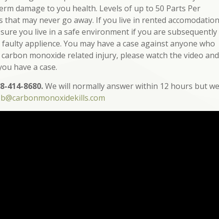
term damage to you health. Levels of up to 50 Parts Per
ts that may never go away. If you live in rented accomodatio
 sure you live in a safe environment if you are subsequently
 a faulty applience. You may have a case against anyone who
a carbon monoxide related injury, please watch the video and
 you have a case.
8-414-8680.
We will normally answer within 12 hours but w
ob@carbonmonoxidekills.com