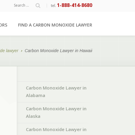
1-888-414-8680
|
tel.
ORS
FIND A CARBON MONOXIDE LAWYER
de lawyer
Carbon Monoxide Lawyer in Hawaii
Carbon Monoxide Lawyer in
Alabama
Carbon Monoxide Lawyer in
Alaska
Carbon Monoxide Lawyer in