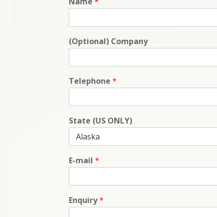
Name
*
(Optional) Company
Telephone
*
State (US ONLY)
E-mail
*
Enquiry
*