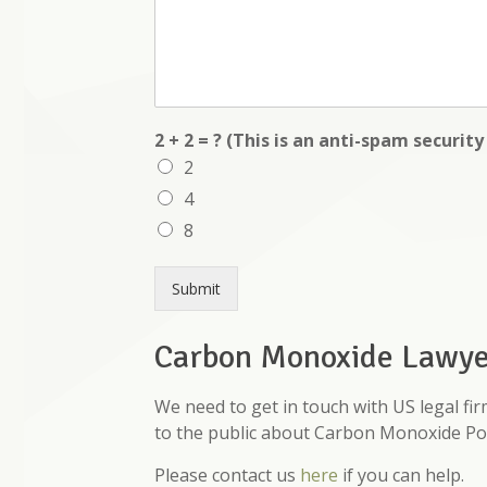
2 + 2 = ? (This is an anti-spam securit
2
4
8
Submit
Carbon Monoxide Lawyer
We need to get in touch with US legal fi
to the public about Carbon Monoxide Po
Please contact us
here
if you can help.