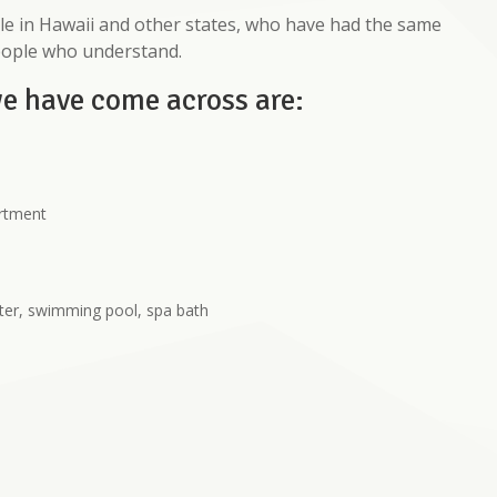
e in Hawaii and other states, who have had the same
eople who understand.
we have come across are:
artment
ter, swimming pool, spa bath