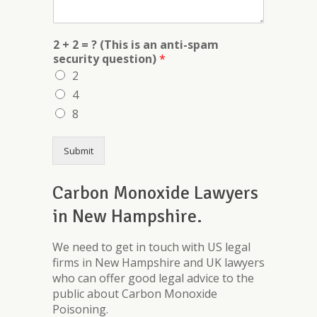
2 + 2 = ? (This is an anti-spam
security question)
*
2
4
8
Submit
Carbon Monoxide Lawyers
in New Hampshire.
We need to get in touch with US legal
firms in New Hampshire and UK lawyers
who can offer good legal advice to the
public about Carbon Monoxide
Poisoning.