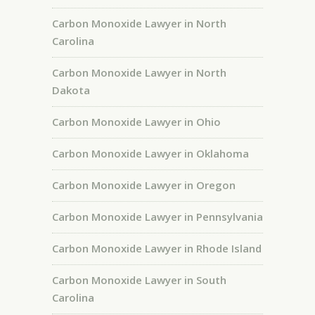
Carbon Monoxide Lawyer in North
Carolina
Carbon Monoxide Lawyer in North
Dakota
Carbon Monoxide Lawyer in Ohio
Carbon Monoxide Lawyer in Oklahoma
Carbon Monoxide Lawyer in Oregon
Carbon Monoxide Lawyer in Pennsylvania
Carbon Monoxide Lawyer in Rhode Island
Carbon Monoxide Lawyer in South
Carolina