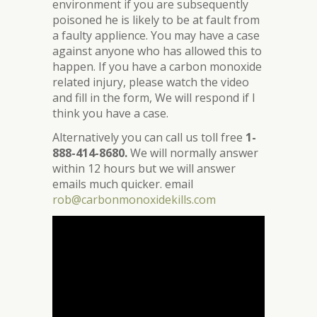
environment if you are subsequently
poisoned he is likely to be at fault from
a faulty applience. You may have a case
against anyone who has allowed this to
happen. If you have a carbon monoxide
related injury, please watch the video
and fill in the form, We will respond if I
think you have a case.
Alternatively you can call us toll free
1-
888-414-8680.
We will normally answer
within 12 hours but we will answer
emails much quicker. email
rob@carbonmonoxidekills.com