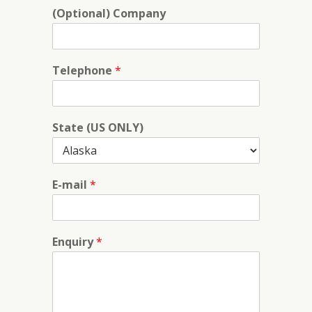
(Optional) Company
Telephone
*
State (US ONLY)
E-mail
*
Enquiry
*