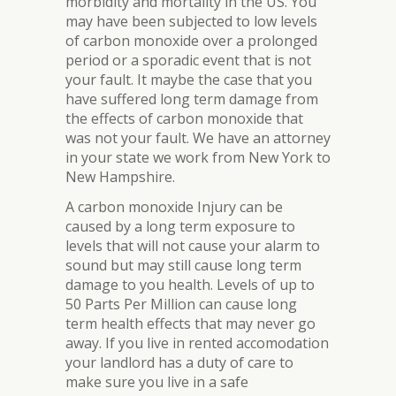
morbidity and mortality in the US. You
may have been subjected to low levels
of carbon monoxide over a prolonged
period or a sporadic event that is not
your fault. It maybe the case that you
have suffered long term damage from
the effects of carbon monoxide that
was not your fault. We have an attorney
in your state we work from New York to
New Hampshire.
A carbon monoxide Injury can be
caused by a long term exposure to
levels that will not cause your alarm to
sound but may still cause long term
damage to you health. Levels of up to
50 Parts Per Million can cause long
term health effects that may never go
away. If you live in rented accomodation
your landlord has a duty of care to
make sure you live in a safe