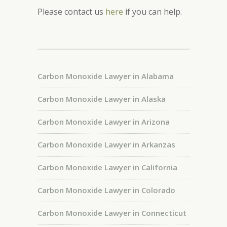
Please contact us
here
if you can help.
Carbon Monoxide Lawyer in Alabama
Carbon Monoxide Lawyer in Alaska
Carbon Monoxide Lawyer in Arizona
Carbon Monoxide Lawyer in Arkanzas
Carbon Monoxide Lawyer in California
Carbon Monoxide Lawyer in Colorado
Carbon Monoxide Lawyer in Connecticut