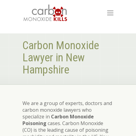
Carbon Monoxide
Lawyer in New
Hampshire
We are a group of experts, doctors and
carbon monoxide lawyers who
specialize in
Carbon Monoxide
Poisoning
cases. Carbon Monoxide
(CO) is the leading cause of poisoning