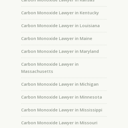
Carbon Monoxide Lawyer in Kentucky
Carbon Monoxide Lawyer in Louisiana
Carbon Monoxide Lawyer in Maine
Carbon Monoxide Lawyer in Maryland
Carbon Monoxide Lawyer in
Massachusetts
Carbon Monoxide Lawyer in Michigan
Carbon Monoxide Lawyer in Minnesota
Carbon Monoxide Lawyer in Mississippi
Carbon Monoxide Lawyer in Missouri