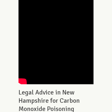
Legal Advice in New
Hampshire for Carbon
Monoxide Poisoning