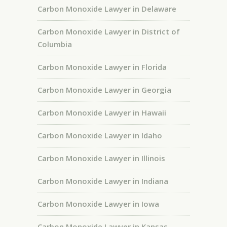
Carbon Monoxide Lawyer in Delaware
Carbon Monoxide Lawyer in District of
Columbia
Carbon Monoxide Lawyer in Florida
Carbon Monoxide Lawyer in Georgia
Carbon Monoxide Lawyer in Hawaii
Carbon Monoxide Lawyer in Idaho
Carbon Monoxide Lawyer in Illinois
Carbon Monoxide Lawyer in Indiana
Carbon Monoxide Lawyer in Iowa
Carbon Monoxide Lawyer in Kansas