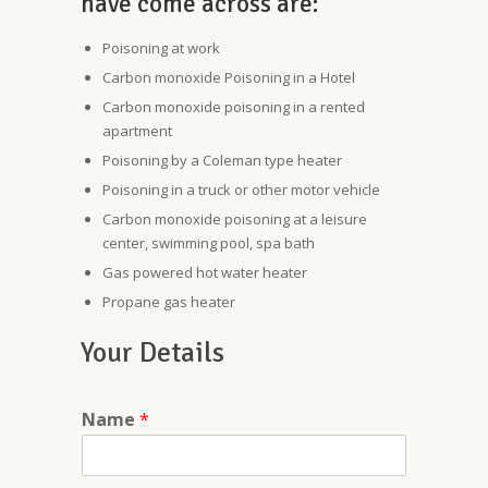
have come across are:
Poisoning at work
Carbon monoxide Poisoning in a Hotel
Carbon monoxide poisoning in a rented
apartment
Poisoning by a Coleman type heater
Poisoning in a truck or other motor vehicle
Carbon monoxide poisoning at a leisure
center, swimming pool, spa bath
Gas powered hot water heater
Propane gas heater
Your Details
Name
*