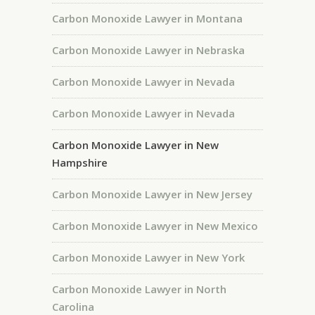
Carbon Monoxide Lawyer in Montana
Carbon Monoxide Lawyer in Nebraska
Carbon Monoxide Lawyer in Nevada
Carbon Monoxide Lawyer in Nevada
Carbon Monoxide Lawyer in New
Hampshire
Carbon Monoxide Lawyer in New Jersey
Carbon Monoxide Lawyer in New Mexico
Carbon Monoxide Lawyer in New York
Carbon Monoxide Lawyer in North
Carolina