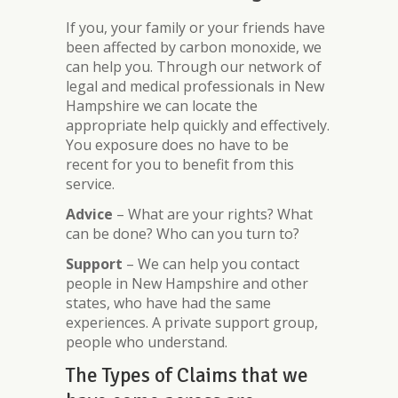
If you, your family or your friends have
been affected by carbon monoxide, we
can help you. Through our network of
legal and medical professionals in New
Hampshire we can locate the
appropriate help quickly and effectively.
You exposure does no have to be
recent for you to benefit from this
service.
Advice
– What are your rights? What
can be done? Who can you turn to?
Support
– We can help you contact
people in New Hampshire and other
states, who have had the same
experiences. A private support group,
people who understand.
The Types of Claims that we