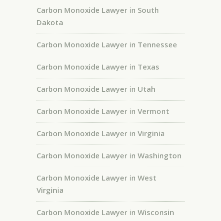
Carbon Monoxide Lawyer in South
Dakota
Carbon Monoxide Lawyer in Tennessee
Carbon Monoxide Lawyer in Texas
Carbon Monoxide Lawyer in Utah
Carbon Monoxide Lawyer in Vermont
Carbon Monoxide Lawyer in Virginia
Carbon Monoxide Lawyer in Washington
Carbon Monoxide Lawyer in West
Virginia
Carbon Monoxide Lawyer in Wisconsin