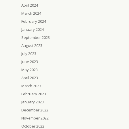
April 2024
March 2024
February 2024
January 2024
September 2023
August 2023
July 2023
June 2023
May 2023
April 2023
March 2023
February 2023
January 2023
December 2022
November 2022
October 2022