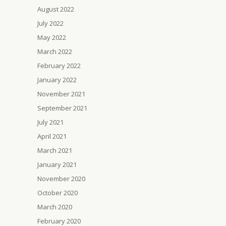
August 2022
July 2022
May 2022
March 2022
February 2022
January 2022
November 2021
September 2021
July 2021
April 2021
March 2021
January 2021
November 2020
October 2020
March 2020
February 2020