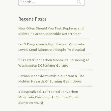
Recent Posts
How Often Should You Test, Replace, and
Maintain Carbon Monoxide Detectors??
Fox9: Dangerously High Carbon Monoxide
Levels Send Minnesota Couple To Hospital
5 Treated For Carbon Monoxide Poisoning at
Washington DC Parking Garage
Carbon Monoxide’s Invisible Threat & The
Hidden Hazards Of Burning Gas Indoors
3 Hospitalized, 13 Treated For Carbon
Monoxide Poisoning At Country Club In
Somerset Co. NJ