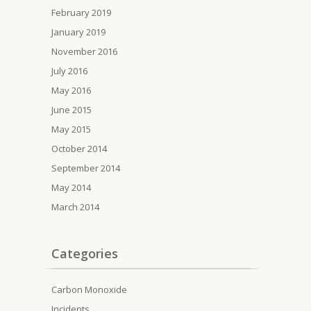
February 2019
January 2019
November 2016
July 2016
May 2016
June 2015
May 2015
October 2014
September 2014
May 2014
March 2014
Categories
Carbon Monoxide
Incidents