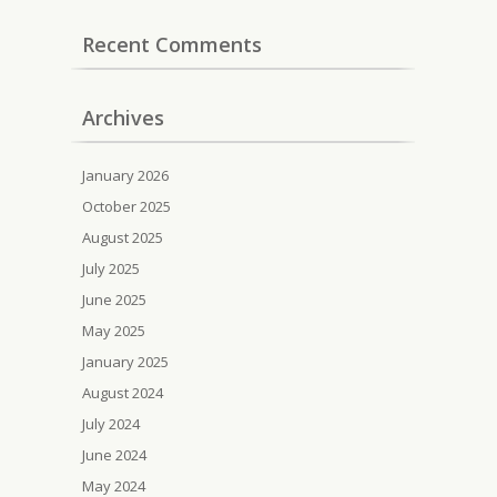
Recent Comments
Archives
January 2026
October 2025
August 2025
July 2025
June 2025
May 2025
January 2025
August 2024
July 2024
June 2024
May 2024