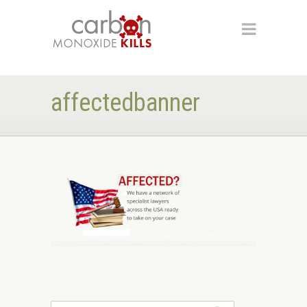
affectedbanner