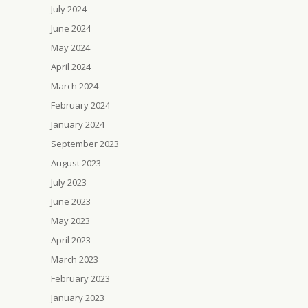
July 2024
June 2024
May 2024
April 2024
March 2024
February 2024
January 2024
September 2023
August 2023
July 2023
June 2023
May 2023
April 2023
March 2023
February 2023
January 2023