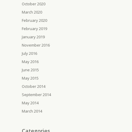
October 2020
March 2020
February 2020
February 2019
January 2019
November 2016
July 2016
May 2016
June 2015
May 2015
October 2014
September 2014
May 2014
March 2014
Categories