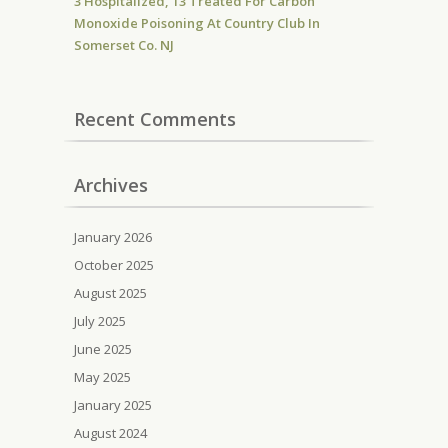
3 Hospitalized, 13 Treated For Carbon
Monoxide Poisoning At Country Club In
Somerset Co. NJ
Recent Comments
Archives
January 2026
October 2025
August 2025
July 2025
June 2025
May 2025
January 2025
August 2024