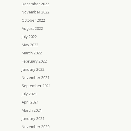
December 2022
November 2022
October 2022
August 2022
July 2022
May 2022
March 2022
February 2022
January 2022
November 2021
September 2021
July 2021
April 2021
March 2021
January 2021
November 2020