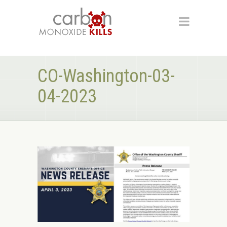
CO-Washington-03-
04-2023