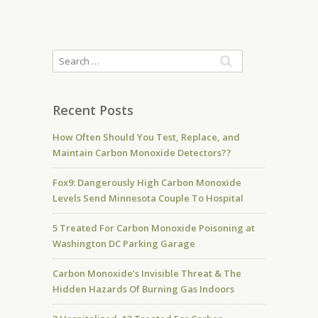
Recent Posts
How Often Should You Test, Replace, and
Maintain Carbon Monoxide Detectors??
Fox9: Dangerously High Carbon Monoxide
Levels Send Minnesota Couple To Hospital
5 Treated For Carbon Monoxide Poisoning at
Washington DC Parking Garage
Carbon Monoxide’s Invisible Threat & The
Hidden Hazards Of Burning Gas Indoors