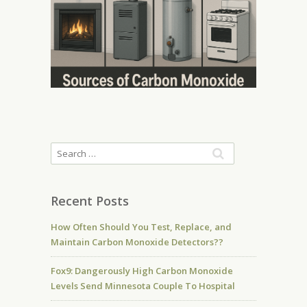
Recent Posts
How Often Should You Test, Replace, and
Maintain Carbon Monoxide Detectors??
Fox9: Dangerously High Carbon Monoxide
Levels Send Minnesota Couple To Hospital