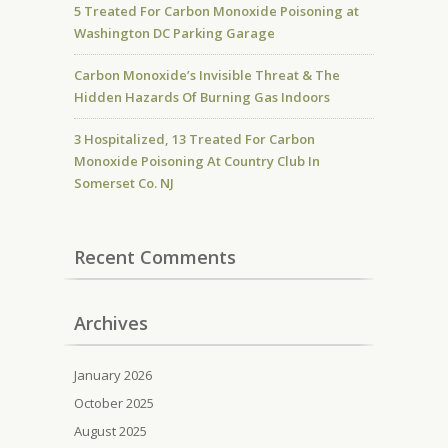
5 Treated For Carbon Monoxide Poisoning at
Washington DC Parking Garage
Carbon Monoxide’s Invisible Threat & The
Hidden Hazards Of Burning Gas Indoors
3 Hospitalized, 13 Treated For Carbon
Monoxide Poisoning At Country Club In
Somerset Co. NJ
Recent Comments
Archives
January 2026
October 2025
August 2025