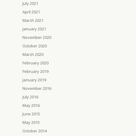
July 2021
April 2021
March 2021
January 2021
November 2020
October 2020
March 2020
February 2020
February 2019
January 2019
November 2016
July 2016
May 2016
June 2015
May 2015
October 2014