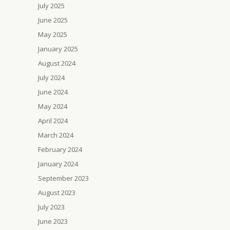
July 2025
June 2025
May 2025
January 2025
August 2024
July 2024
June 2024
May 2024
April 2024
March 2024
February 2024
January 2024
September 2023
August 2023
July 2023
June 2023