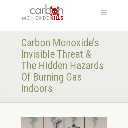
Carbon Monoxide’s
Invisible Threat &
The Hidden Hazards
Of Burning Gas
Indoors