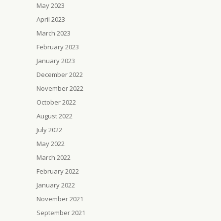
May 2023
April 2023
March 2023
February 2023
January 2023
December 2022
November 2022
October 2022
August 2022
July 2022
May 2022
March 2022
February 2022
January 2022
November 2021
September 2021