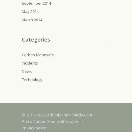
September 2014
May 2014
March 2014
Categories
Carbon Monoxide
Incidents
News
Technology
© 2010-2025 CarbonMonoxideKills.Com
|
Find a Carbon Monoxide lawyer
|
Privacy policy