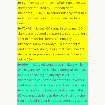
30-50
= lowest CO range in which consumer CO
alarms are required by European Norm
standards (EN50291) to sound, but only after this
level has been continuously sustained for 2
hours.
30-70 +/-3
= lowest CO range in consumer CO
alarms are required by UL2034 to sound, but only
after this level has been continuously
sustained for over 30 days. This is meant to
(and effectively does) insure that consumer CO
alarms never provide any warning at CO levels
below 70ppm.
30-999+
= CO level exhaled by smokers while
smoking and by non-smokers during acute high
level CO poisoning. In any high level CO
environment, your exhaled breath CO level will
gradually rise but remain lower than the ambient
level because you always absorb some of the
CO you inhale as long as the level in air is higher
than the level in your blood. As soon as you stop