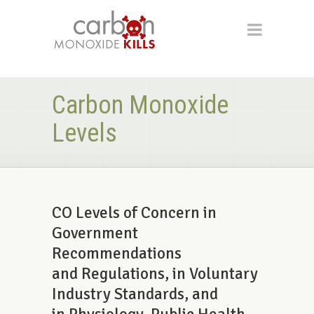
Carbon Monoxide
Levels
CO Levels of Concern in
Government
Recommendations
and Regulations, in Voluntary
Industry Standards, and