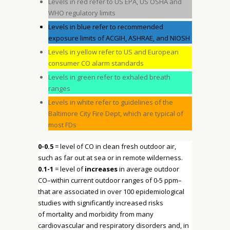
Levels in red refer to US EPA, US OSHA and
WHO regulatory limits
Levels in blue refer to recommended
exposure limits of ACGIH, ASHRAE, and NIOSH
Levels in yellow refer to US and European
consumer CO alarm standards
Levels in green refer to exhaled breath
ranges
Levels in white refer to guidelines of the
Baltimore City Fire Dept, which are typical of
most FDs
0-0.5
= level of CO in clean fresh outdoor air,
such as far out at sea or in remote wilderness.
0.1-1
= level of
increases
in average outdoor
CO–within current outdoor ranges of 0-5 ppm–
that are associated in over 100 epidemiological
studies with significantly increased risks
of mortality and morbidity from many
cardiovascular and respiratory disorders and, in