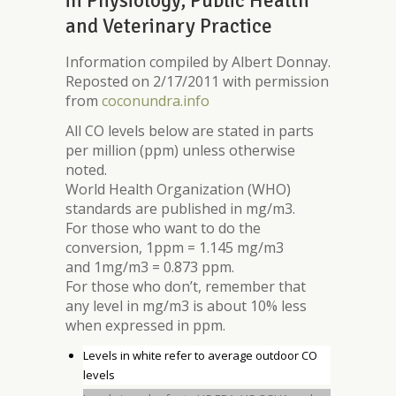
in Physiology, Public Health
and Veterinary Practice
Information compiled by Albert Donnay.
Reposted on 2/17/2011 with permission
from
coconundra.info
All CO levels below are stated in parts
per million (ppm) unless otherwise
noted.
World Health Organization (WHO)
standards are published in mg/m3.
For those who want to do the
conversion, 1ppm = 1.145 mg/m3
and 1mg/m3 = 0.873 ppm.
For those who don’t, remember that
any level in mg/m3 is about 10% less
when expressed in ppm.
Levels in white refer to average outdoor CO
levels