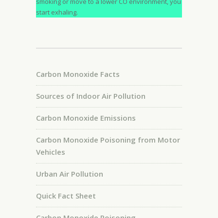
smoking or move to a lower CO environment, you
start exhaling.
Carbon Monoxide Facts
Sources of Indoor Air Pollution
Carbon Monoxide Emissions
Carbon Monoxide Poisoning from Motor
Vehicles
Urban Air Pollution
Quick Fact Sheet
Carbon Monoxide Poisoning