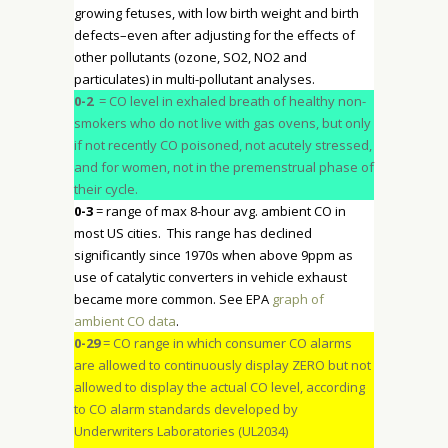
growing fetuses, with low birth weight and birth
defects–even after adjusting for the effects of
other pollutants (ozone, SO2, NO2 and
particulates) in multi-pollutant analyses.
0-2
= CO level in exhaled breath of healthy non-
smokers who do not live with gas ovens, but only
if not recently CO poisoned, not acutely stressed,
and for women, not in the premenstrual phase of
their cycle.
0-3
= range of max 8-hour avg. ambient CO in
most US cities. This range has declined
significantly since 1970s when above 9ppm as
use of catalytic converters in vehicle exhaust
became more common. See EPA
graph of
ambient CO data
.
0-29
= CO range in which consumer CO alarms
are allowed to continuously display ZERO but not
allowed to display the actual CO level, according
to CO alarm standards developed by
Underwriters Laboratories (UL2034)