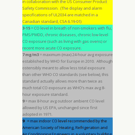
in collaboration with the US Consumer Product
Safety Commission. (The display and alarm
specifications of UL2034 are matched in a
Canadian standard, CSA 6.19-01)
3-15
= CO level in breath of non-smokers with flu,
PMS/PMDD, chronic diseases, chronic low-level
CO exposure (such as living with gas ovens) or
recent more acute CO exposure.
7 mg/m3
= maximum (max) 24-hour avg exposure
established by WHO for Europe in 2010. Although
ostensibly meant to allow less total exposure
than other WHO CO standards (see below), this
standard actually allows more than twice as
much total CO exposure as WHO’s max avg 8-
hour exposure standard.
9
= max 8-hour avg outdoor ambient CO level
allowed by US EPA, unchanged since first
adopted in 1971.
9
= max indoor CO level recommended by the
American Society of Heating, Refrigeration and
Air Conditioning Engineers in a voluntary building