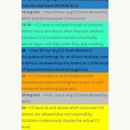
industry standard (ASHRAE 62.2).
10 mg/m3
= max 8-hour avg CO level allowed by
WHO and the European Commission.
10-30
= CO level in exhaled breath of smokers
within one to two hours after they last smoked.
Exhaled CO in smokers remains chronically
above 5ppm until days after they quit smoking.
25
= max 8-hour avg CO level allowed in
occupational settings for an 8-hour workday over
a 40-hour workweek by the American Conference
of Governmental Industrial Hygienists.
25
= CO level above which Baltimore fire
department requires firefighters to put on self-
contained breathing apparatus.
30 mg/m3
= max 1-hour avg CO level allowed by
WHO.
30
= CO level at and above which consumer CO
alarms are allowed (but not required) by
UL2034 to continuously display the actual CO
level.