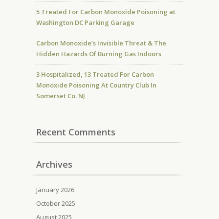
5 Treated For Carbon Monoxide Poisoning at
Washington DC Parking Garage
Carbon Monoxide’s Invisible Threat & The
Hidden Hazards Of Burning Gas Indoors
3 Hospitalized, 13 Treated For Carbon
Monoxide Poisoning At Country Club In
Somerset Co. NJ
Recent Comments
Archives
January 2026
October 2025
August 2025