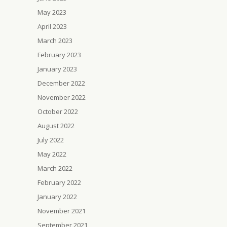
May 2023
April 2023
March 2023
February 2023
January 2023
December 2022
November 2022
October 2022
August 2022
July 2022
May 2022
March 2022
February 2022
January 2022
November 2021
September 2021