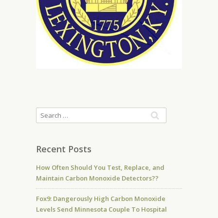
Recent Posts
How Often Should You Test, Replace, and
Maintain Carbon Monoxide Detectors??
Fox9: Dangerously High Carbon Monoxide
Levels Send Minnesota Couple To Hospital