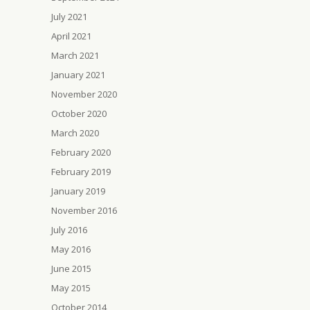
July 2021
April 2021
March 2021
January 2021
November 2020
October 2020
March 2020
February 2020
February 2019
January 2019
November 2016
July 2016
May 2016
June 2015
May 2015
October 2014