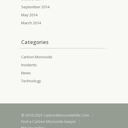
September 2014
May 2014
March 2014
Categories
Carbon Monoxide
Incidents
News
Technology
© 2010-2025 CarbonMonoxideKills.Com
|
Find a Carbon Monoxide lawyer
|
Privacy policy