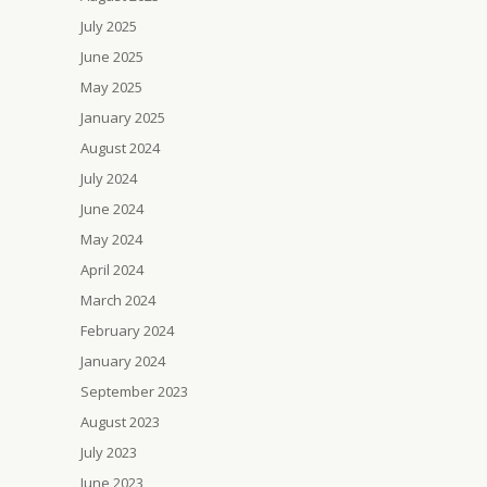
July 2025
June 2025
May 2025
January 2025
August 2024
July 2024
June 2024
May 2024
April 2024
March 2024
February 2024
January 2024
September 2023
August 2023
July 2023
June 2023