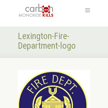
Lexington-Fire-
Department-logo