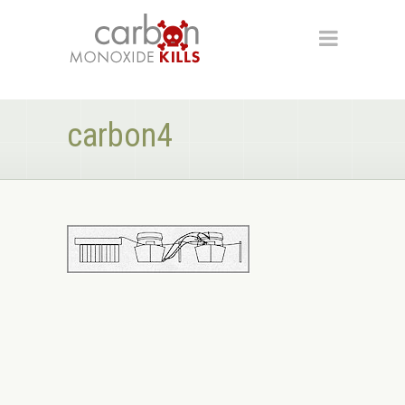
carbon4