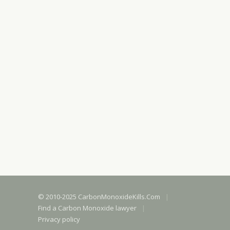
© 2010-2025 CarbonMonoxideKills.Com
|
Find a Carbon Monoxide lawyer
|
Privacy policy